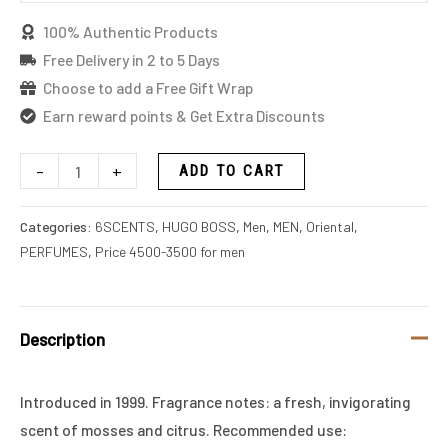
100% Authentic Products
Free Delivery in 2 to 5 Days
Choose to add a Free Gift Wrap
Earn reward points & Get Extra Discounts
-
+
ADD TO CART
Categories:
6SCENTS
,
HUGO BOSS
,
Men
,
MEN
,
Oriental
,
PERFUMES
,
Price 4500-3500 for men
Description
Introduced in 1999. Fragrance notes: a fresh, invigorating
scent of mosses and citrus. Recommended use: