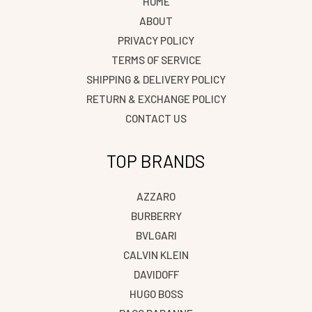
HOME
ABOUT
PRIVACY POLICY
TERMS OF SERVICE
SHIPPING & DELIVERY POLICY
RETURN & EXCHANGE POLICY
CONTACT US
TOP BRANDS
AZZARO
BURBERRY
BVLGARI
CALVIN KLEIN
DAVIDOFF
HUGO BOSS