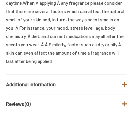
daytime.When Â applying Â any fragrance please consider
that there are several factors which can affect the natural
smell of your skin and, in turn, the way a scent smells on
you. Â For instance, your mood, stress level, age, body
chemistry, Â diet, and current medications may all alter the
scents you wear. Â Â Similarly, factor such as dry or oily Â
skin can even affect the amount of time a fragrance will
last after being applied
Additional information
Reviews (0)
Brand
HUGO BOSS
Fragrance Type
Oriental
There are no reviews yet.
/ Family