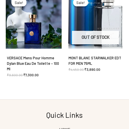
was:
is:
was:
is:
Sale!
Sale!
Sale!
Sale!
₹9,600.00.
₹7,300.00.
₹4,450.00.
₹3,890.00.
Save my name, email, and website in this browser
for the next time I comment.
OUT OF STOCK
VERSACE Mens Pour Homme
MONT BLANC STARWALKER EDT
Dylan Blue Eau De Toilette – 100
FOR MEN 75ML
Ml
₹
4,450.00
₹
3,890.00
₹
9,600.00
₹
7,300.00
Quick Links