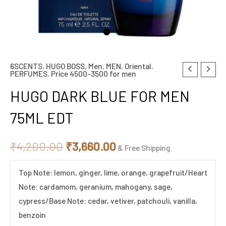
6SCENTS
,
HUGO BOSS
,
Men
,
MEN
,
Oriental
,
HUGO
Original
Current
PERFUMES
,
Price 4500-3500 for men
DARK
price
price
HUGO DARK BLUE FOR MEN
BLUE
FOR
was:
is:
75ML EDT
MEN
₹4,200.00.
₹3,660.00.
75ML
₹
4,200.00
₹
3,660.00
& Free Shipping
EDT
quantity
Top Note: lemon, ginger, lime, orange, grapefruit/Heart
Note: cardamom, geranium, mahogany, sage,
cypress/Base Note: cedar, vetiver, patchouli, vanilla,
benzoin