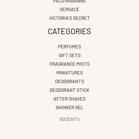
PACO RABANNE
VERSACE
VICTORIA’S SECRET
CATEGORIES
PERFUMES
GIFT SETS
FRAGRANCE MISTS
MINIATURES
DEODORANTS
DEODORANT STICK
AFTER SHAVES
SHOWER GEL
6SCENTS