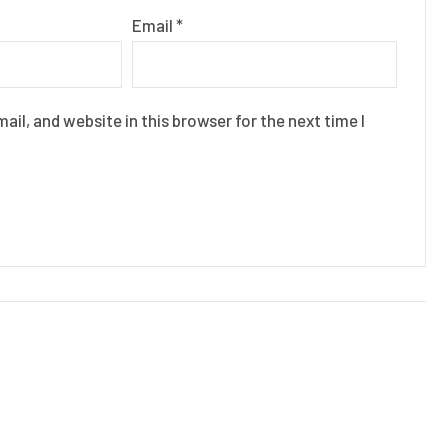
Email
*
il, and website in this browser for the next time I