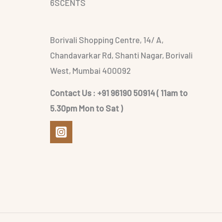
6SCENTS
Borivali Shopping Centre, 14/ A,
Chandavarkar Rd, Shanti Nagar, Borivali
West, Mumbai 400092
Contact Us : +91 96190 50914 ( 11am to
5.30pm Mon to Sat )