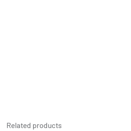
Related products