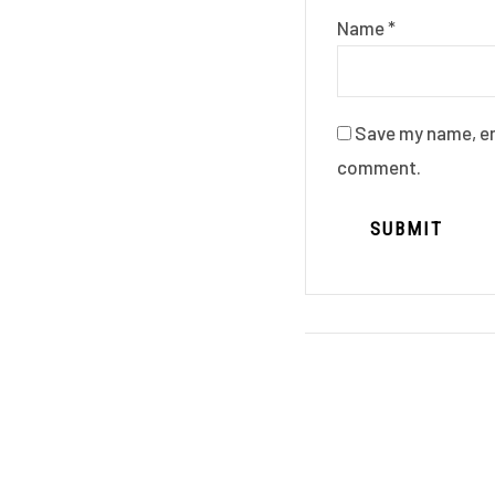
Name
*
Save my name, ema
comment.