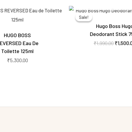
OUT OF STOCK
Original
price
Sale!
Sale!
was:
₹1,990.0
Hugo Boss Hug
Deodorant Stick 7
HUGO BOSS
EVERSED Eau De
₹
1,990.00
₹
1,500.
Toilette 125ml
₹
5,300.00