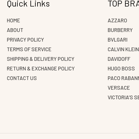
Quick Links
TOP BR
HOME
AZZARO
ABOUT
BURBERRY
PRIVACY POLICY
BVLGARI
TERMS OF SERVICE
CALVIN KLEI
SHIPPING & DELIVERY POLICY
DAVIDOFF
RETURN & EXCHANGE POLICY
HUGO BOSS
CONTACT US
PACO RABAN
VERSACE
VICTORIA’S 