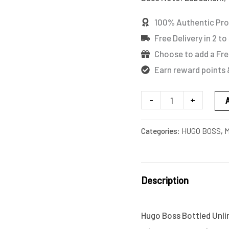
quantity
100% Authentic Pr
Free Delivery in 2 to
Choose to add a Fre
Earn reward points 
-
+
Categories:
HUGO BOSS
,
M
Description
Hugo Boss Bottled Unlim