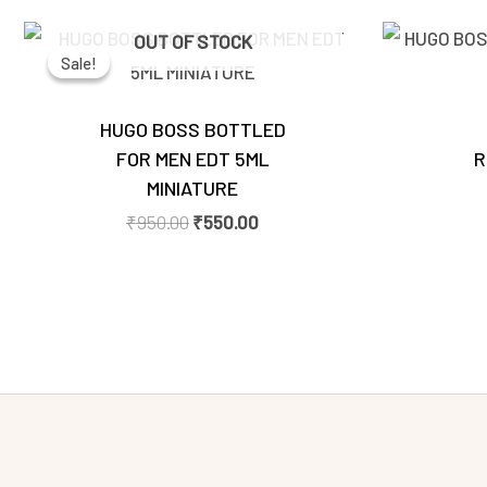
Original
Current
OUT OF STOCK
price
price
Sale!
Sale!
was:
is:
₹950.00.
₹550.00.
HUGO BOSS BOTTLED
FOR MEN EDT 5ML
R
MINIATURE
₹
950.00
₹
550.00