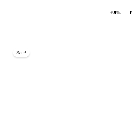
Skip
HOME
to
content
Sale!