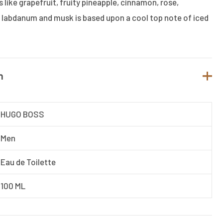
 like grapefruit, fruity pineapple, cinnamon, rose,
labdanum and musk is based upon a cool top note of iced
n
HUGO BOSS
Men
Eau de Toilette
100 ML