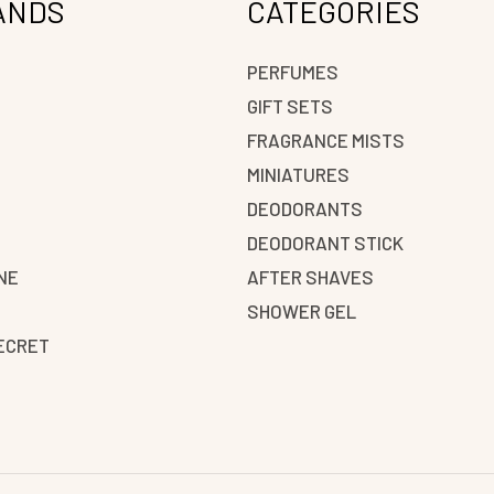
ANDS
CATEGORIES
PERFUMES
GIFT SETS
FRAGRANCE MISTS
N
MINIATURES
DEODORANTS
DEODORANT STICK
NE
AFTER SHAVES
SHOWER GEL
SECRET