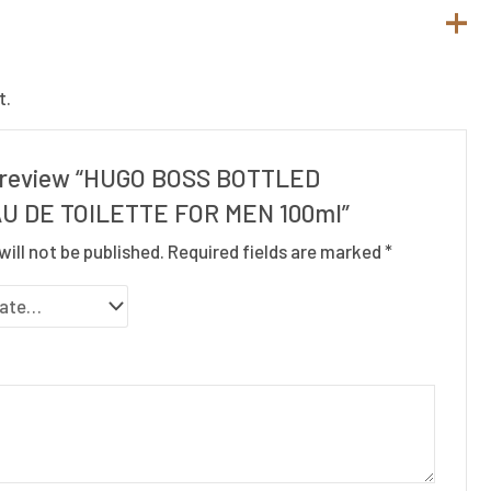
t.
to review “HUGO BOSS BOTTLED
U DE TOILETTE FOR MEN 100ml”
will not be published.
Required fields are marked
*