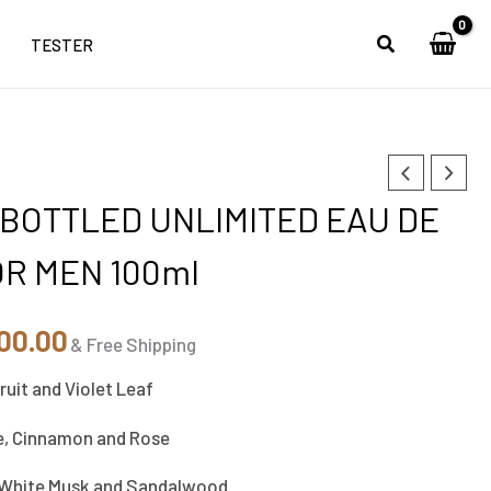
TESTER
inal
Current
BOTTLED UNLIMITED EAU DE
e
price
OR MEN 100ml
is:
00.00.
₹5,800.00.
00.00
& Free Shipping
ruit and Violet Leaf
e, Cinnamon and Rose
White Musk and Sandalwood.