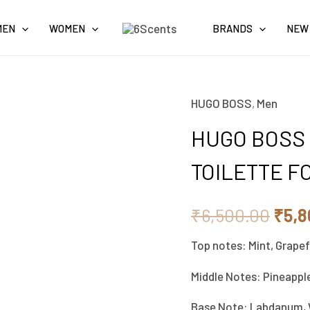
MEN
WOMEN
BRANDS
NEW
HUGO BOSS
,
Men
HUGO
Orig
BOSS
HUGO BOSS 
pric
BOTTLED
TOILETTE F
UNLIMITED
was:
EAU
₹6,5
₹
6,500.00
₹
5,8
DE
TOILETTE
Top notes: Mint, Grapef
FOR
Middle Notes: Pineappl
MEN
100ml
Base Note: Labdanum, 