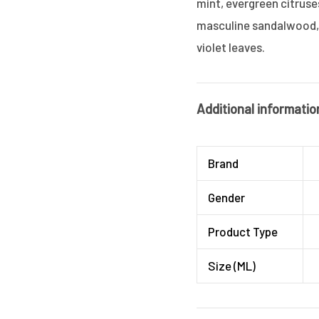
mint, evergreen citruses
masculine sandalwood, 
violet leaves.
Additional informatio
Brand
Gender
Product Type
Size (ML)