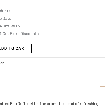
oducts
 5 Days
e Gift Wrap
& Get Extra Discounts
ADD TO CART
en
ited Eau De Toilette. The aromatic blend of refreshing