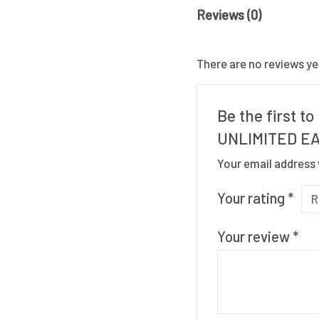
Reviews (0)
There are no reviews ye
Be the first 
UNLIMITED EA
Your email address 
Your rating
*
Your review
*