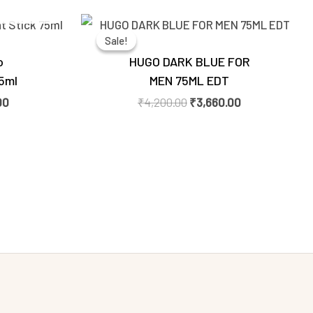
Current
Original
Current
price
price
price
Sale!
Sale!
is:
was:
is:
0.
₹1,500.00.
₹4,200.00.
₹3,660.00.
o
HUGO DARK BLUE FOR
5ml
MEN 75ML EDT
00
₹
4,200.00
₹
3,660.00