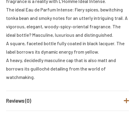
fragrance is a reality with L’Homme Idéal Intense.
The ideal Eau de Parfum Intense: Fiery spices, bewitching
tonka bean and smoky notes for an utterly intriguing trail. A
vigorous, elegant, woody-spicy-oriental fragrance. The
ideal bottle? Masculine, luxurious and distinguished.
A square, faceted bottle fully coated in black lacquer. The
label borrows its dynamic energy from yellow.
A heavy, decidedly masculine cap that is also matt and
borrows its guilloché detailing from the world of
watchmaking.
Reviews (0)
There are no reviews yet.