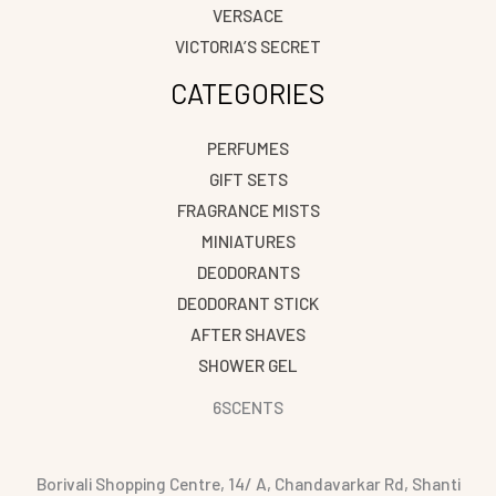
VERSACE
VICTORIA’S SECRET
CATEGORIES
PERFUMES
GIFT SETS
FRAGRANCE MISTS
MINIATURES
DEODORANTS
DEODORANT STICK
AFTER SHAVES
SHOWER GEL
6SCENTS
Borivali Shopping Centre, 14/ A, Chandavarkar Rd, Shanti