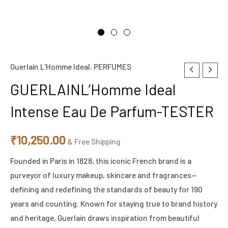
Guerlain L'Homme Ideal
,
PERFUMES
GUERLAINL'Homme
Ideal
GUERLAINL’Homme Ideal
Intense
Intense Eau De Parfum-TESTER
Eau
De
₹
10,250.00
Parfum-
& Free Shipping
TESTER
Founded in Paris in 1828, this iconic French brand is a
quantity
purveyor of luxury makeup, skincare and fragrances—
defining and redefining the standards of beauty for 190
years and counting. Known for staying true to brand history
and heritage, Guerlain draws inspiration from beautiful