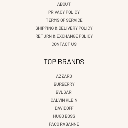
ABOUT
PRIVACY POLICY
TERMS OF SERVICE
SHIPPING & DELIVERY POLICY
RETURN & EXCHANGE POLICY
CONTACT US
TOP BRANDS
AZZARO
BURBERRY
BVLGARI
CALVIN KLEIN
DAVIDOFF
HUGO BOSS
PACO RABANNE