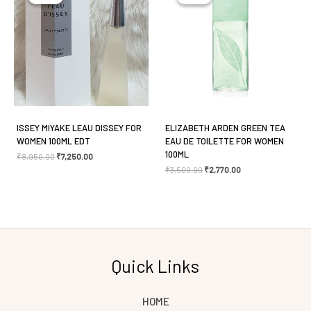
Email
*
Save my name, email, and website in this browser
for the next time I comment.
ISSEY MIYAKE LEAU DISSEY FOR
ELIZABETH ARDEN GREEN TEA
WOMEN 100ML EDT
EAU DE TOILETTE FOR WOMEN
100ML
₹
8,950.00
₹
7,250.00
₹
3,500.00
₹
2,770.00
Quick Links
HOME