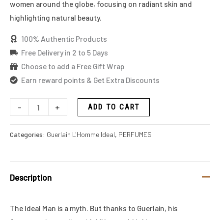
women around the globe, focusing on radiant skin and
highlighting natural beauty.
100% Authentic Products
Free Delivery in 2 to 5 Days
Choose to add a Free Gift Wrap
Earn reward points & Get Extra Discounts
-
+
ADD TO CART
Categories:
Guerlain L'Homme Ideal
,
PERFUMES
Description
The Ideal Man is a myth. But thanks to Guerlain, his