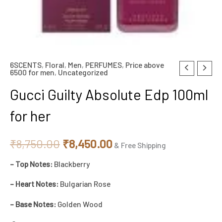
6SCENTS
,
Floral
,
Men
,
PERFUMES
,
Price above
Original
Current
6500 for men
,
Uncategorized
price
price
Gucci Guilty Absolute Edp 100ml
was:
is:
for her
₹8,750.00.
₹8,450.00.
₹
8,750.00
₹
8,450.00
& Free Shipping
– Top Notes:
Blackberry
– Heart Notes:
Bulgarian Rose
– Base Notes:
Golden Wood