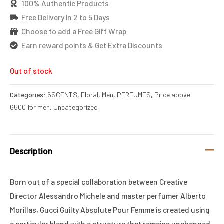
100% Authentic Products
Free Delivery in 2 to 5 Days
Choose to add a Free Gift Wrap
Earn reward points & Get Extra Discounts
Out of stock
Categories:
6SCENTS
,
Floral
,
Men
,
PERFUMES
,
Price above
6500 for men
,
Uncategorized
Description
Born out of a special collaboration between Creative
Director Alessandro Michele and master perfumer Alberto
Morillas, Gucci Guilty Absolute Pour Femme is created using
a particular blend with a structure that remains unchanged