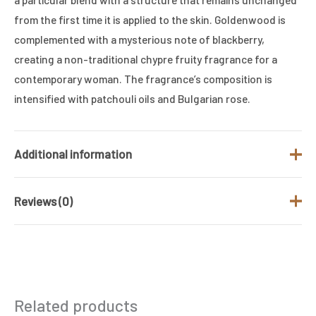
from the first time it is applied to the skin. Goldenwood is
complemented with a mysterious note of blackberry,
creating a non-traditional chypre fruity fragrance for a
contemporary woman. The fragrance’s composition is
intensified with patchouli oils and Bulgarian rose.
Additional information
Reviews (0)
Brand
GUCCI
Gender
Women
There are no reviews yet.
Product Type
Eau de Parfum
Be the first to review “Gucci Guilty
Size (ML)
90 ML
Related products
Absolute Edp 100ml for her”