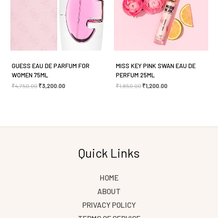
Save my name, email, and website in this browser
for the next time I comment.
GUESS EAU DE PARFUM FOR
MISS KEY PINK SWAN EAU DE
WOMEN 75ML
PERFUM 25ML
₹
4,750.00
₹
3,200.00
₹
1,850.00
₹
1,200.00
Quick Links
HOME
ABOUT
PRIVACY POLICY