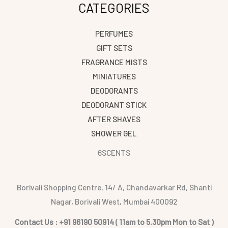
CATEGORIES
PERFUMES
GIFT SETS
FRAGRANCE MISTS
MINIATURES
DEODORANTS
DEODORANT STICK
AFTER SHAVES
SHOWER GEL
6SCENTS
Borivali Shopping Centre, 14/ A, Chandavarkar Rd, Shanti
Nagar, Borivali West, Mumbai 400092
Contact Us : +91 96190 50914 ( 11am to 5.30pm Mon to Sat )