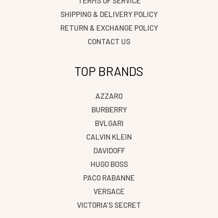
TERMS OF SERVICE
SHIPPING & DELIVERY POLICY
RETURN & EXCHANGE POLICY
CONTACT US
TOP BRANDS
AZZARO
BURBERRY
BVLGARI
CALVIN KLEIN
DAVIDOFF
HUGO BOSS
PACO RABANNE
VERSACE
VICTORIA’S SECRET