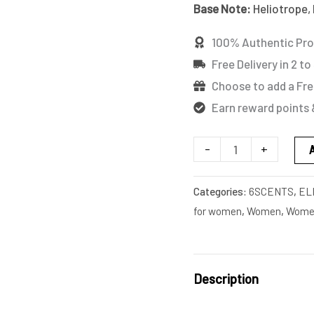
Base Note:
Heliotrope, 
(TESTER)
quantity
100% Authentic Pr
Free Delivery in 2 to
Choose to add a Fre
Earn reward points 
-
+
Categories:
6SCENTS
,
EL
for women
,
Women
,
Women
Description