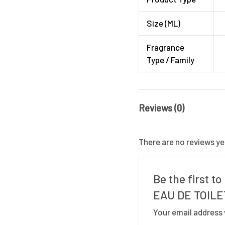
Size (ML)
Fragrance
Type / Family
Reviews (0)
There are no reviews ye
Be the first 
EAU DE TOILE
Your email address 