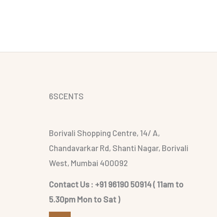
6SCENTS
Borivali Shopping Centre, 14/ A,
Chandavarkar Rd, Shanti Nagar, Borivali
West, Mumbai 400092
Contact Us : +91 96190 50914 ( 11am to
5.30pm Mon to Sat )