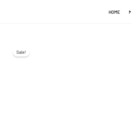
Skip
HOME
to
content
Sale!