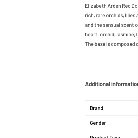
Elizabeth Arden Red Do
rich, rare orchids, lili
and the sensual scent of
heart; orchid, jasmine, 
The base is composed o
Additional informatio
Brand
Gender
Product Type