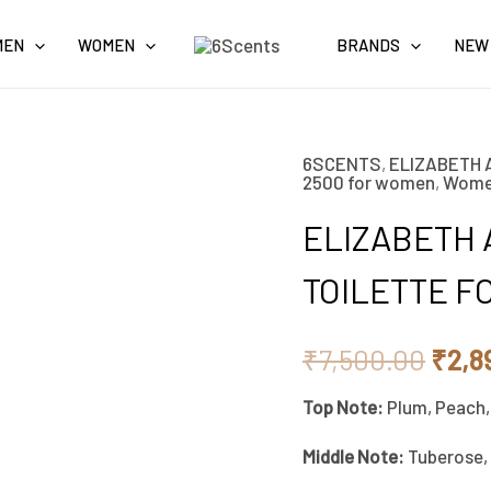
MEN
WOMEN
BRANDS
NEW
6SCENTS
,
ELIZABETH 
ELIZABETH
Origi
2500 for women
,
Wom
ARDEN
pric
ELIZABETH 
RED
DOOR
was:
TOILETTE F
EAU
₹7,5
DE
₹
7,500.00
₹
2,8
TOILETTE
Top Note:
Plum, Peach,
FOR
WOMEN
Middle Note:
Tuberose, 
100ML