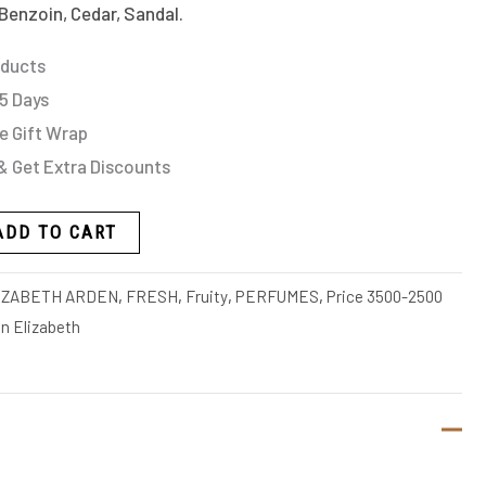
Benzoin, Cedar, Sandal.
oducts
 5 Days
e Gift Wrap
& Get Extra Discounts
ADD TO CART
IZABETH ARDEN
,
FRESH
,
Fruity
,
PERFUMES
,
Price 3500-2500
 Elizabeth