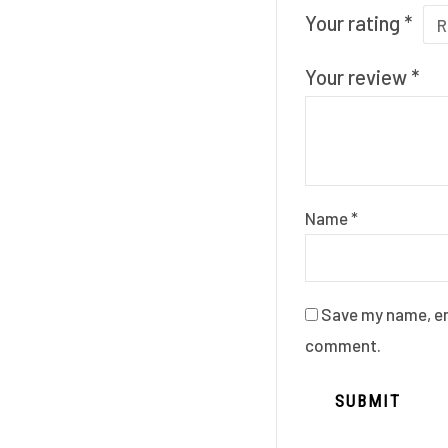
Your rating
*
Your review
*
Name
*
Save my name, ema
comment.