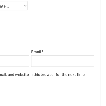
Email
*
il, and website in this browser for the next time I