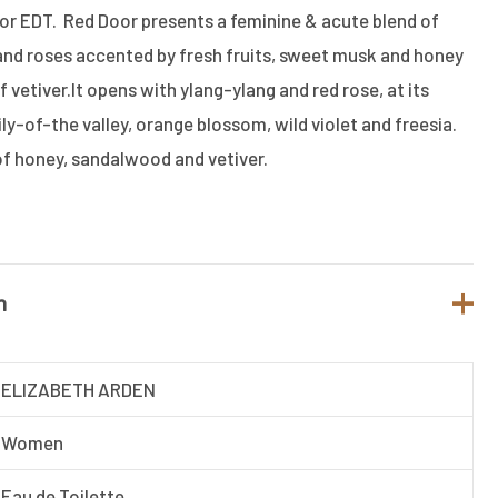
or EDT. Red Door presents a feminine & acute blend of
es and roses accented by fresh fruits, sweet musk and honey
 vetiver.It opens with ylang-ylang and red rose, at its
lily-of-the valley, orange blossom, wild violet and freesia.
f honey, sandalwood and vetiver.
n
ELIZABETH ARDEN
Women
Eau de Toilette