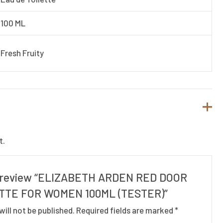
100 ML
Fresh Fruity
t.
to review “ELIZABETH ARDEN RED DOOR
TTE FOR WOMEN 100ML (TESTER)”
will not be published.
Required fields are marked
*