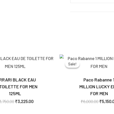
Original
Current
Original
price
price
price
Sale!
Sale!
was:
is:
was:
₹3,750.00.
₹3,225.00.
₹6,000.
RRARI BLACK EAU
Paco Rabanne 
TOILETTE FOR MEN
MILLION LUCKY 
125ML
FOR MEN
3,750.00
₹
3,225.00
₹
6,000.00
₹
5,150.