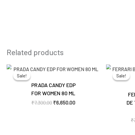
Related products
Original
Current
price
price
Sale!
Sale!
Sale!
Sale!
was:
is:
₹7,300.00.
₹6,650.00.
PRADA CANDY EDP
FOR WOMEN 80 ML
FE
DE 
₹
7,300.00
₹
6,650.00
₹