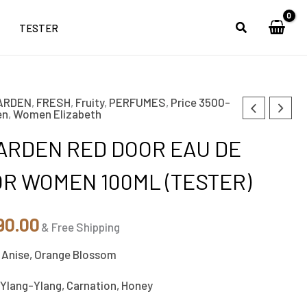
TESTER
ARDEN
,
FRESH
,
Fruity
,
PERFUMES
,
Price 3500-
nal
Current
en
,
Women Elizabeth
e
price
ARDEN RED DOOR EAU DE
is:
OR WOMEN 100ML (TESTER)
00.00.
₹2,890.00.
90.00
& Free Shipping
 Anise, Orange Blossom
Ylang-Ylang, Carnation, Honey