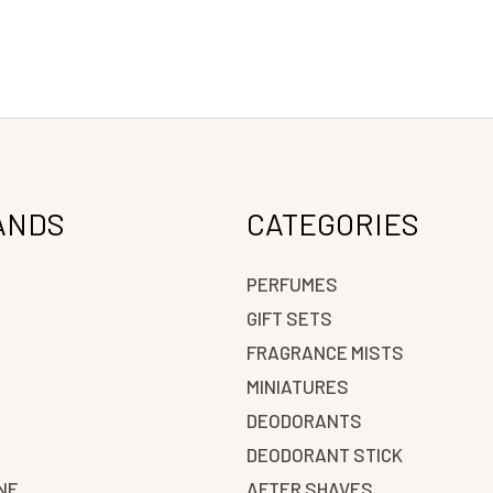
ANDS
CATEGORIES
PERFUMES
GIFT SETS
FRAGRANCE MISTS
N
MINIATURES
DEODORANTS
DEODORANT STICK
NE
AFTER SHAVES