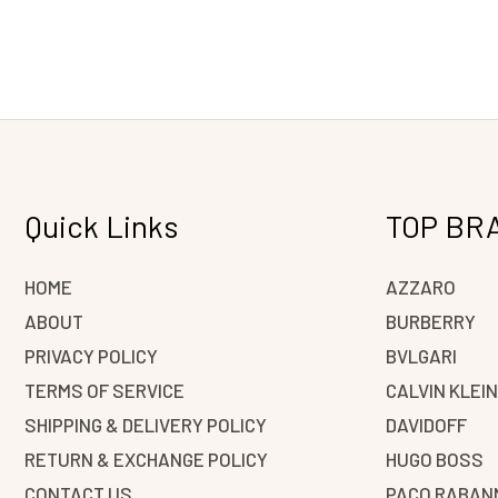
Quick Links
TOP BR
HOME
AZZARO
ABOUT
BURBERRY
PRIVACY POLICY
BVLGARI
TERMS OF SERVICE
CALVIN KLEI
SHIPPING & DELIVERY POLICY
DAVIDOFF
RETURN & EXCHANGE POLICY
HUGO BOSS
CONTACT US
PACO RABAN