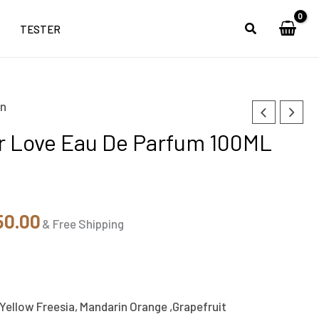
TESTER
n
nal
Current
 Love Eau De Parfum 100ML
price
is:
99.00.
₹4,650.00.
50.00
& Free Shipping
 Yellow Freesia, Mandarin Orange ,Grapefruit