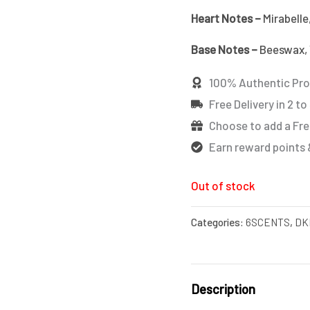
Heart Notes –
Mirabelle
Base Notes –
Beeswax, V
100% Authentic Pr
Free Delivery in 2 to
Choose to add a Fre
Earn reward points 
Out of stock
Categories:
6SCENTS
,
DK
Description