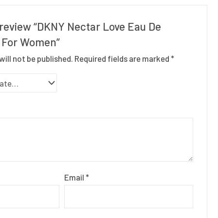
o review “DKNY Nectar Love Eau De
 For Women”
will not be published.
Required fields are marked
*
Email
*