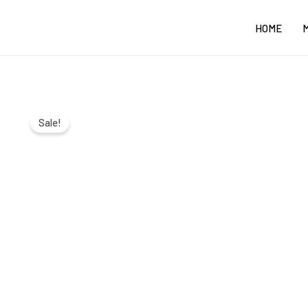
Skip
HOME
to
content
Sale!