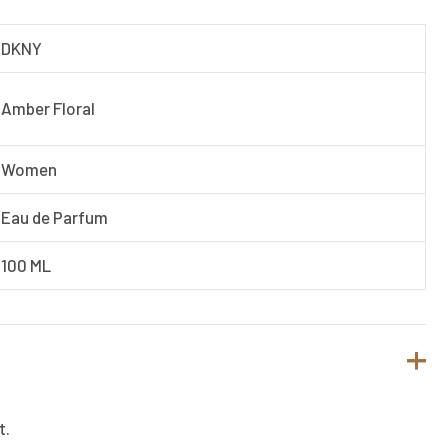
DKNY
Amber Floral
Women
Eau de Parfum
100 ML
t.