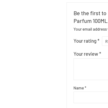
Be the first t
Parfum 100ML
Your email address 
Your rating
*
Your review
*
Name
*