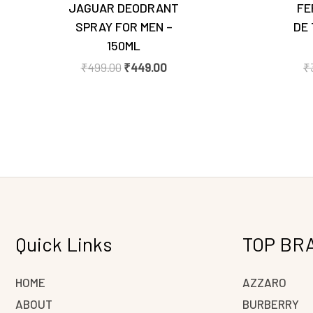
JAGUAR DEODRANT
FE
SPRAY FOR MEN –
DE 
150ML
₹
499.00
₹
449.00
₹
Quick Links
TOP BR
HOME
AZZARO
ABOUT
BURBERRY