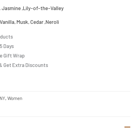
, Jasmine ,Lily-of-the-Valley
anilla, Musk, Cedar ,Neroli
oducts
 5 Days
e Gift Wrap
& Get Extra Discounts
NY
,
Women