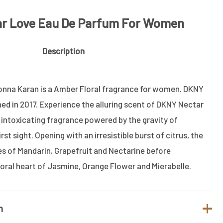
ar Love Eau De Parfum For Women
Description
nna Karan is a Amber Floral fragrance for women. DKNY
d in 2017. Experience the alluring scent of DKNY Nectar
intoxicating fragrance powered by the gravity of
rst sight. Opening with an irresistible burst of citrus, the
 of Mandarin, Grapefruit and Nectarine before
loral heart of Jasmine, Orange Flower and Mierabelle.
n