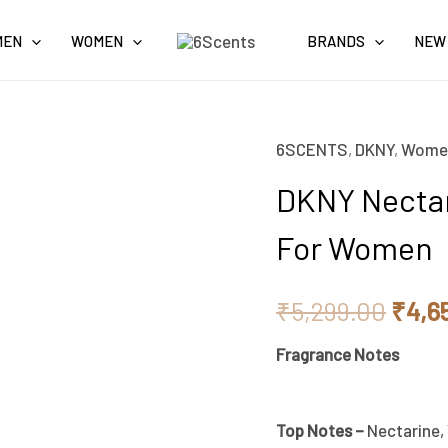
MEN
WOMEN
BRANDS
NEW
6SCENTS
,
DKNY
,
Wome
Origi
DKNY Nectar
price
For Women
was:
₹5,2
₹
5,299.00
₹
4,6
Fragrance Notes
Top Notes –
Nectarine,