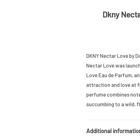
Dkny Nect
DKNY Nectar Love by Do
Nectar Love was launche
Love Eau de Parfum, an 
attraction and love at fi
perfume combines notes
succumbing to a wild, f
Additional informatio