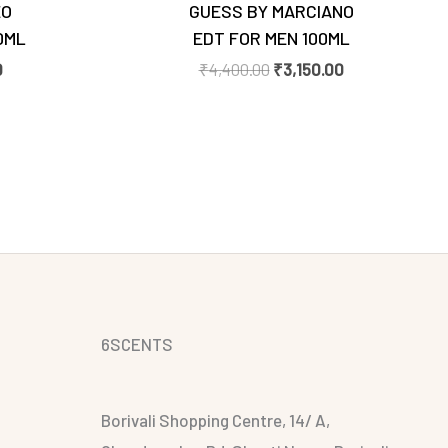
EO
GUESS BY MARCIANO
0ML
EDT FOR MEN 100ML
0
₹
4,400.00
₹
3,150.00
6SCENTS
Borivali Shopping Centre, 14/ A,