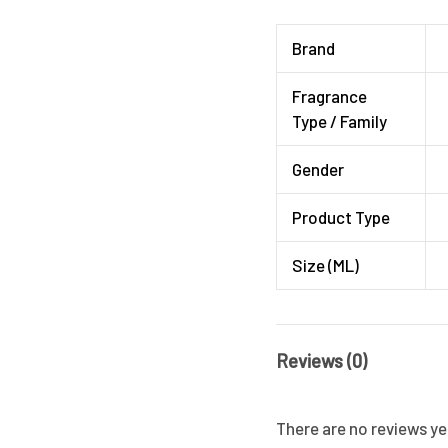
Brand
Fragrance
Type / Family
Gender
Product Type
Size (ML)
Reviews (0)
There are no reviews ye