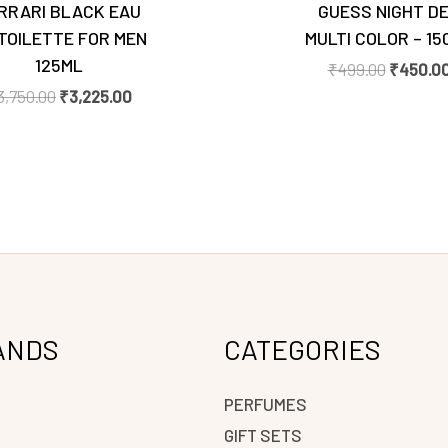
RRARI BLACK EAU
GUESS NIGHT D
TOILETTE FOR MEN
MULTI COLOR – 15
125ML
₹
499.00
₹
450.0
3,750.00
₹
3,225.00
ANDS
CATEGORIES
PERFUMES
GIFT SETS