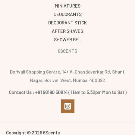
MINIATURES
DEODORANTS
DEODORANT STICK
AFTER SHAVES
SHOWER GEL
6SCENTS
Borivali Shopping Centre, 14/ A, Chandavarkar Rd, Shanti
Nagar, Borivali West, Mumbai 400092
Contact Us : +91 96190 50914 ( 11am to 5.30pm Mon to Sat )
Copyright © 2026 6Scents