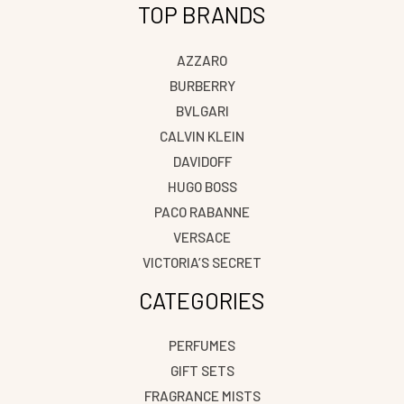
TOP BRANDS
AZZARO
BURBERRY
BVLGARI
CALVIN KLEIN
DAVIDOFF
HUGO BOSS
PACO RABANNE
VERSACE
VICTORIA’S SECRET
CATEGORIES
PERFUMES
GIFT SETS
FRAGRANCE MISTS