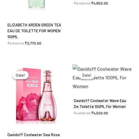
₹
5,400.00
₹
4,850.00
ELIZABETH ARDEN GREEN TEA
EAU DE TOILETTE FOR WOMEN
Name
*
100ML
₹
3,500.00
₹
2,770.00
Email
*
Original
Current
Original
Current
price
price
price
price
was:
is:
was:
is:
Sale!
Sale!
Sale!
Sale!
₹4,900.00.
₹4,150.00.
₹4,999.00.
₹4,550.00.
Save my name, email, and website in this browser
for the next time I comment.
Davidoff Coolwater Wave Eau
De Toilette 100ML For Women
₹
4,999.00
₹
4,550.00
Davidoff Coolwater Sea Rose