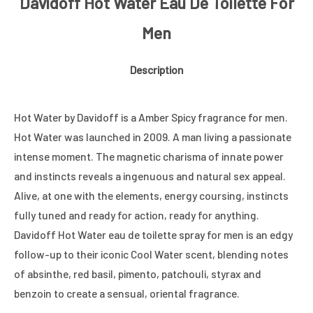
Davidoff Hot Water Eau De Toilette For
Men
Description
Hot Water by Davidoff is a Amber Spicy fragrance for men.
Hot Water was launched in 2009. A man living a passionate
intense moment. The magnetic charisma of innate power
and instincts reveals a ingenuous and natural sex appeal.
Alive, at one with the elements, energy coursing, instincts
fully tuned and ready for action, ready for anything.
Davidoff Hot Water eau de toilette spray for men is an edgy
follow-up to their iconic Cool Water scent, blending notes
of absinthe, red basil, pimento, patchouli, styrax and
benzoin to create a sensual, oriental fragrance.