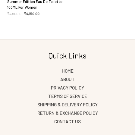
Summer Edition Eau De Toilette
100ML For Women
₹
4,900.00
₹
4,150.00
Quick Links
HOME
ABOUT
PRIVACY POLICY
TERMS OF SERVICE
SHIPPING & DELIVERY POLICY
RETURN & EXCHANGE POLICY
CONTACT US