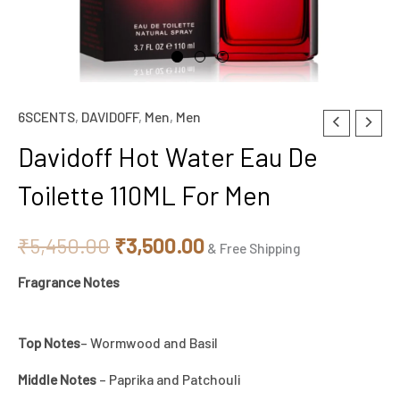
6SCENTS
,
DAVIDOFF
,
Men
,
Men
Davidoff
Original
Current
Hot
Davidoff Hot Water Eau De
price
price
Water
Toilette 110ML For Men
Eau
was:
is:
De
₹5,450.00.
₹3,500.00.
₹
5,450.00
₹
3,500.00
Toilette
& Free Shipping
110ML
Fragrance Notes
For
Men
Top Notes
– Wormwood and Basil
quantity
Middle Notes
– Paprika and Patchouli