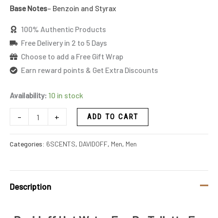
Base Notes
– Benzoin and Styrax
100% Authentic Products
Free Delivery in 2 to 5 Days
Choose to add a Free Gift Wrap
Earn reward points & Get Extra Discounts
Availability:
10 in stock
-
+
ADD TO CART
Categories:
6SCENTS
,
DAVIDOFF
,
Men
,
Men
Description