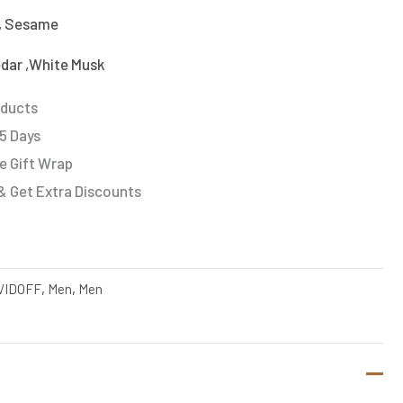
, Sesame
edar ,White Musk
oducts
 5 Days
e Gift Wrap
& Get Extra Discounts
VIDOFF
,
Men
,
Men