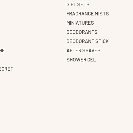
GIFT SETS
FRAGRANCE MISTS
N
MINIATURES
DEODORANTS
DEODORANT STICK
NE
AFTER SHAVES
SHOWER GEL
SECRET