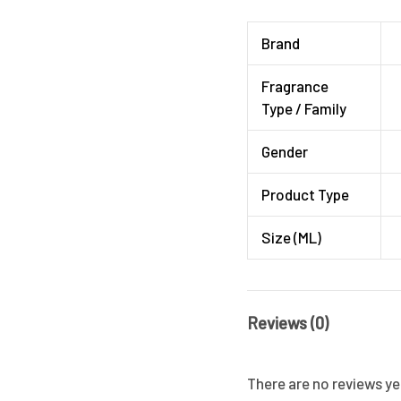
Brand
Fragrance
Type / Family
Gender
Product Type
Size (ML)
Reviews (0)
There are no reviews ye