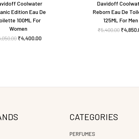
vidoff Coolwater
Davidoff Coolwa
anic Edition Eau De
Reborn Eau De Toil
oilette 100ML For
125ML For Men
Women
₹
5,400.00
₹
4,850.
6,050.00
₹
4,400.00
ANDS
CATEGORIES
PERFUMES