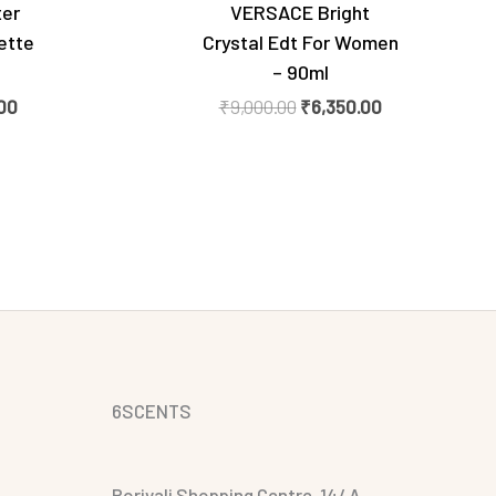
ter
VERSACE Bright
ette
Crystal Edt For Women
– 90ml
00
₹
9,000.00
₹
6,350.00
6SCENTS
Borivali Shopping Centre, 14/ A,