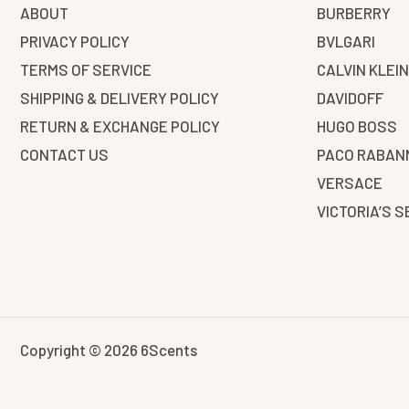
ABOUT
BURBERRY
PRIVACY POLICY
BVLGARI
TERMS OF SERVICE
CALVIN KLEI
SHIPPING & DELIVERY POLICY
DAVIDOFF
RETURN & EXCHANGE POLICY
HUGO BOSS
CONTACT US
PACO RABAN
VERSACE
VICTORIA’S 
Copyright © 2026 6Scents