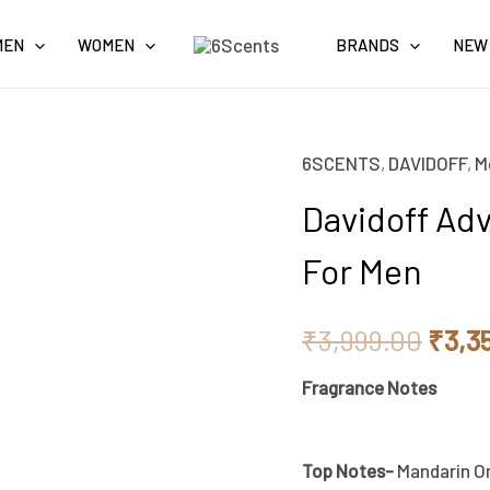
MEN
WOMEN
BRANDS
NEW
6SCENTS
,
DAVIDOFF
,
M
Origi
Davidoff Adv
price
For Men
was:
₹3,9
₹
3,999.00
₹
3,3
Fragrance Notes
Top Notes-
Mandarin Or