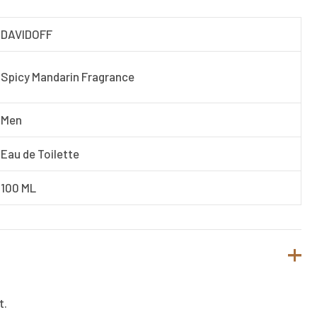
DAVIDOFF
Spicy Mandarin Fragrance
Men
Eau de Toilette
100 ML
t.