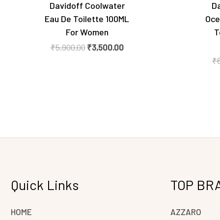
Davidoff Coolwater
Da
Eau De Toilette 100ML
Oce
For Women
T
₹
5,900.00
₹
3,500.00
₹
Quick Links
TOP BR
HOME
AZZARO