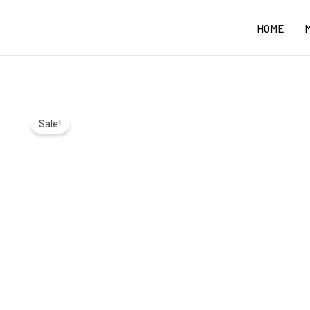
Skip
HOME
to
content
Sale!