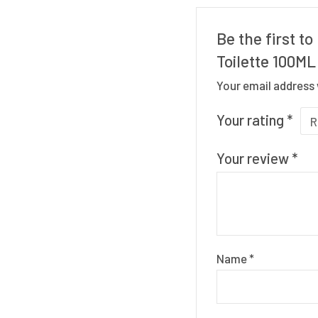
Be the first t
Toilette 100ML
Your email address 
Your rating
*
Your review
*
Name
*