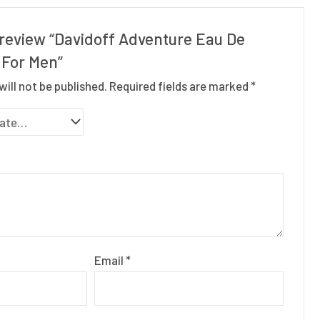
o review “Davidoff Adventure Eau De
 For Men”
will not be published.
Required fields are marked
*
Email
*