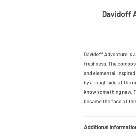
Davidoff 
Davidoff Adventure is a
freshness. The composit
and elemental, inspired
by a rough side of the m
know something new. Th
became the face of thi
Additional informatio