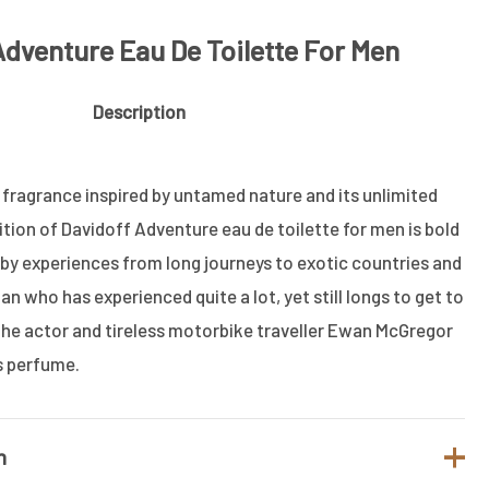
Adventure Eau De Toilette For Men
Description
 fragrance inspired by untamed nature and its unlimited
ion of Davidoff Adventure eau de toilette for men is bold
 by experiences from long journeys to exotic countries and
an who has experienced quite a lot, yet still longs to get to
e actor and tireless motorbike traveller Ewan McGregor
s perfume.
n