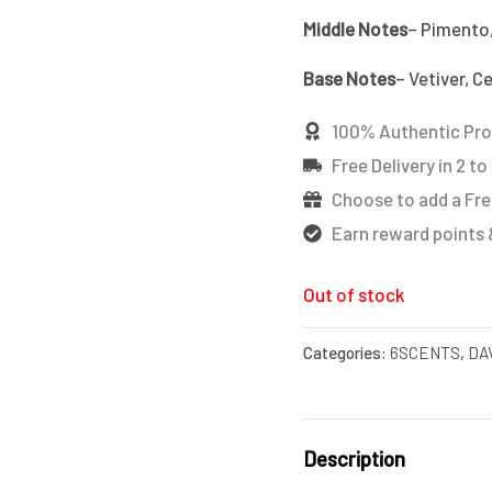
Middle Notes
– Pimento
Base Notes
– Vetiver, C
100% Authentic Pr
Free Delivery in 2 to
Choose to add a Fre
Earn reward points 
Out of stock
Categories:
6SCENTS
,
DA
Description