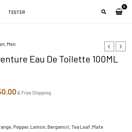
TESTER
en
,
Men
nal
Current
enture Eau De Toilette 100ML
price
is:
99.00.
₹3,350.00.
50.00
& Free Shipping
ange, Pepper, Lemon, Bergamot, Tea Leaf ,Mate