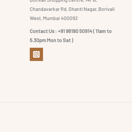
Chandavarkar Rd, Shanti Nagar, Borivali
West, Mumbai 400092
Contact Us : +91 96190 50914 ( 11am to
5.30pm Mon to Sat )