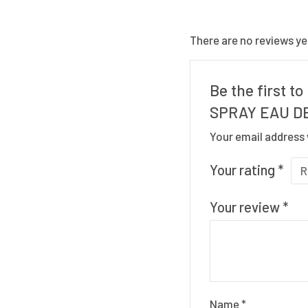
There are no reviews ye
Be the first 
SPRAY EAU DE
Your email address 
Your rating
*
Your review
*
Name
*