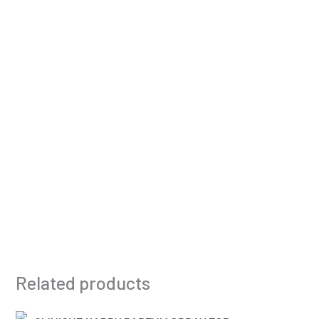
Related products
Original
Current