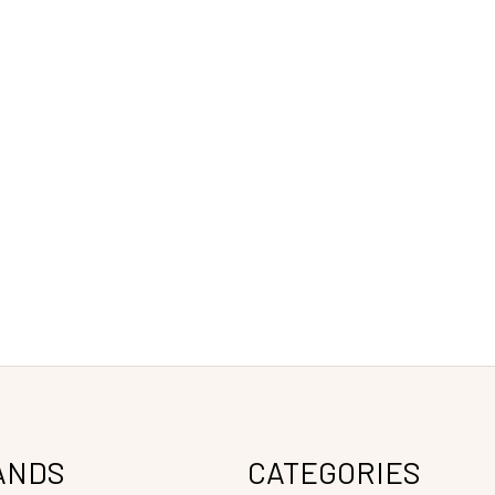
ANDS
CATEGORIES