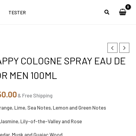
TESTER
inal
Current
APPY COLOGNE SPRAY EAU DE
e
price
OR MEN 100ML
is:
00.00.
₹5,150.00.
50.00
& Free Shipping
range, Lime, Sea Notes, Lemon and Green Notes
 Jasmine, Lily-of-the-Valley and Rose
Cedar, Musk and Guaiac Wood.