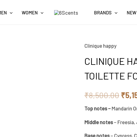
MEN
WOMEN
BRANDS
NEW
Clinique happy
CLINIQUE
Orig
HAPPY
CLINIQUE H
pric
COLOGNE
TOILETTE F
SPRAY
was:
EAU
₹8,5
₹
8,500.00
₹
5,1
DE
TOILETTE
Top notes –
Mandarin O
FOR
Middle notes
– Freesia,
MEN
100ML
Base notes
– Cypress, 