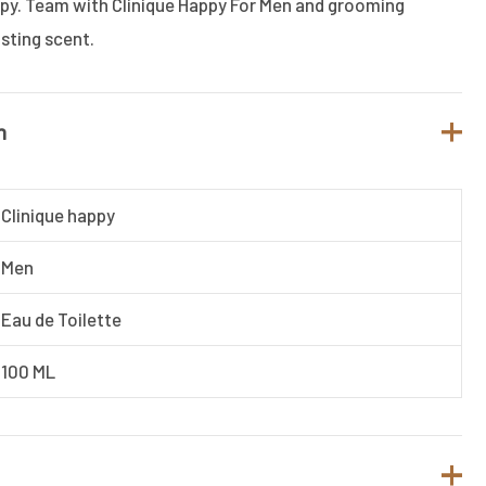
ppy. Team with Clinique Happy For Men and grooming
asting scent.
n
Clinique happy
Men
Eau de Toilette
100 ML