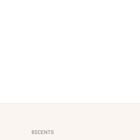
6SCENTS