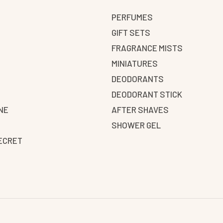
PERFUMES
GIFT SETS
FRAGRANCE MISTS
N
MINIATURES
DEODORANTS
DEODORANT STICK
NE
AFTER SHAVES
SHOWER GEL
SECRET