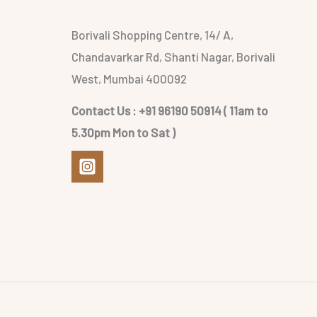
Borivali Shopping Centre, 14/ A,
Chandavarkar Rd, Shanti Nagar, Borivali
West, Mumbai 400092
Contact Us : +91 96190 50914 ( 11am to
5.30pm Mon to Sat )