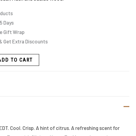
oducts
 5 Days
e Gift Wrap
& Get Extra Discounts
ADD TO CART
DT. Cool. Crisp. A hint of citrus. A refreshing scent for