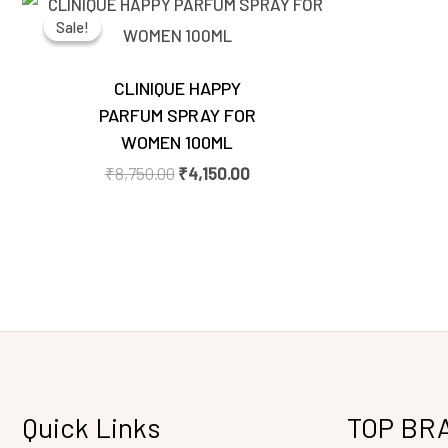
price
price
Sale!
Sale!
was:
is:
₹8,750.00.
₹4,150.00.
CLINIQUE HAPPY
PARFUM SPRAY FOR
WOMEN 100ML
₹
8,750.00
₹
4,150.00
Quick Links
TOP BR