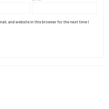
il, and website in this browser for the next time I