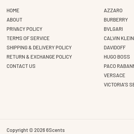
HOME
AZZARO
ABOUT
BURBERRY
PRIVACY POLICY
BVLGARI
TERMS OF SERVICE
CALVIN KLEI
SHIPPING & DELIVERY POLICY
DAVIDOFF
RETURN & EXCHANGE POLICY
HUGO BOSS
CONTACT US
PACO RABAN
VERSACE
VICTORIA’S 
Copyright © 2026 6Scents