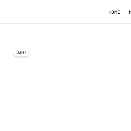
Skip
HOME
to
content
Sale!