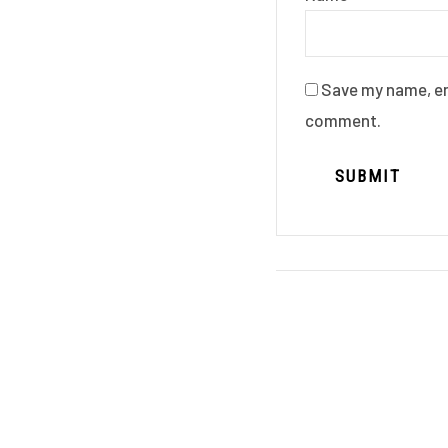
Save my name, ema
comment.