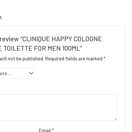
t.
to review “CLINIQUE HAPPY COLOGNE
 TOILETTE FOR MEN 100ML”
will not be published.
Required fields are marked
*
Email
*