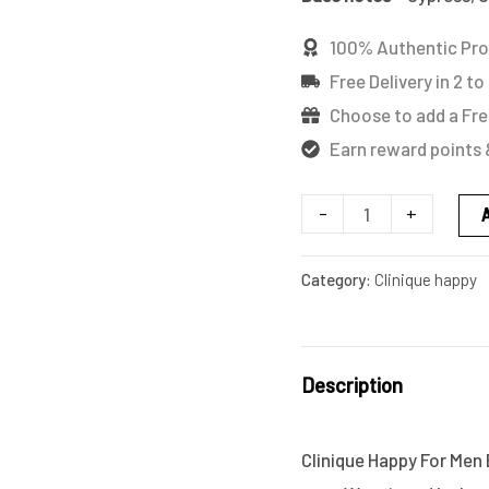
quantity
100% Authentic Pr
Free Delivery in 2 to
Choose to add a Fre
Earn reward points 
-
+
Category:
Clinique happy
Description
Clinique Happy For Men E