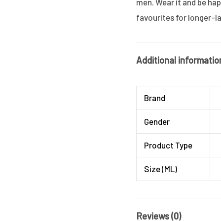
men. Wear it and be ha
favourites for longer-l
Additional informatio
Brand
Gender
Product Type
Size (ML)
Reviews (0)