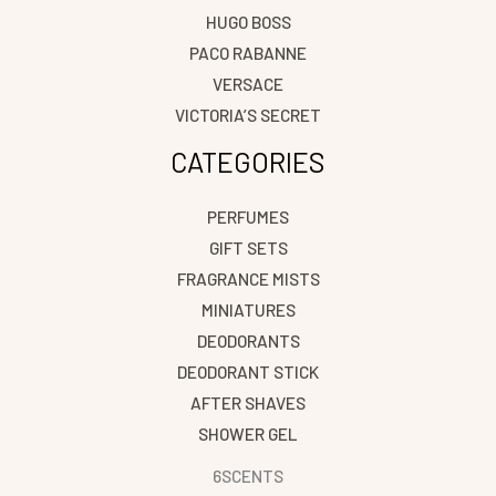
HUGO BOSS
PACO RABANNE
VERSACE
VICTORIA’S SECRET
CATEGORIES
PERFUMES
GIFT SETS
FRAGRANCE MISTS
MINIATURES
DEODORANTS
DEODORANT STICK
AFTER SHAVES
SHOWER GEL
6SCENTS