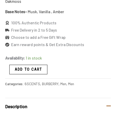
Oakmoss
Base Notes-
Musk, Vanilla , Amber
100% Authentic Products
Free Delivery in 2 to 5 Days
Choose to add a Free Gift Wrap
Earn reward points & Get Extra Discounts
Availability:
1 in stock
ADD TO CART
Categories:
6SCENTS
,
BURBERRY
,
Men
,
Men
Description