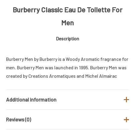
Burberry Classic Eau De Toilette For
Men
Description
Burberry Men by Burberry is a Woody Aromatic fragrance for
men. Burberry Men was launched in 1995. Burberry Men was
created by Creations Aromatiques and Michel Almairac
Additional information
Reviews (0)
Brand
BURBERRY
Fragrance Type