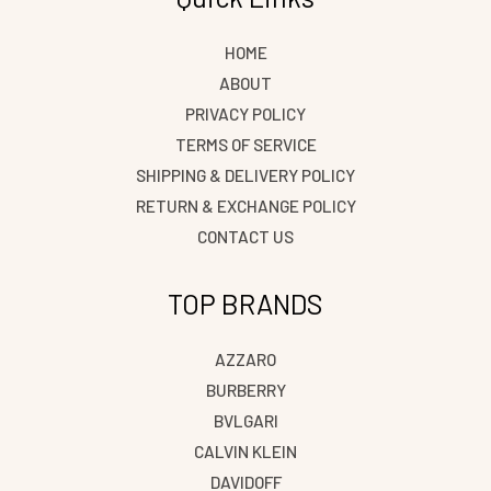
HOME
ABOUT
PRIVACY POLICY
TERMS OF SERVICE
SHIPPING & DELIVERY POLICY
RETURN & EXCHANGE POLICY
CONTACT US
TOP BRANDS
AZZARO
BURBERRY
BVLGARI
CALVIN KLEIN
DAVIDOFF