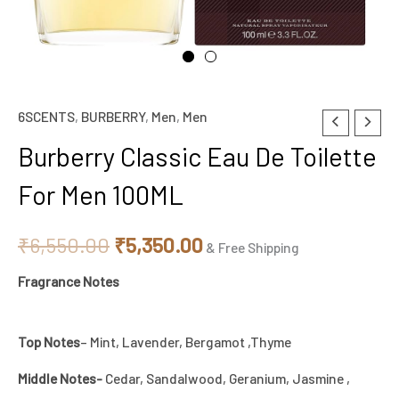
6SCENTS
,
BURBERRY
,
Men
,
Men
Burberry
Original
Current
Classic
Burberry Classic Eau De Toilette
price
price
Eau
For Men 100ML
De
was:
is:
Toilette
₹6,550.00.
₹5,350.00.
₹
6,550.00
₹
5,350.00
For
& Free Shipping
Men
Fragrance Notes
100ML
quantity
Top Notes
– Mint, Lavender, Bergamot ,Thyme
Middle Notes-
Cedar, Sandalwood, Geranium, Jasmine ,