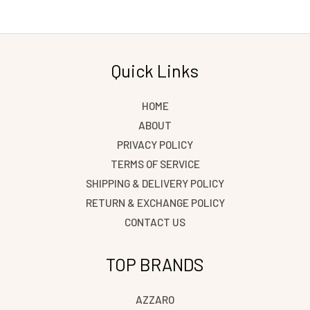
Quick Links
HOME
ABOUT
PRIVACY POLICY
TERMS OF SERVICE
SHIPPING & DELIVERY POLICY
RETURN & EXCHANGE POLICY
CONTACT US
TOP BRANDS
AZZARO