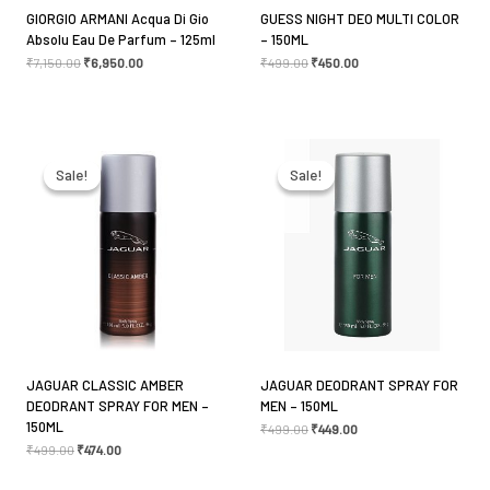
GIORGIO ARMANI Acqua Di Gio
GUESS NIGHT DEO MULTI COLOR
Absolu Eau De Parfum – 125ml
– 150ML
₹
7,150.00
₹
6,950.00
₹
499.00
₹
450.00
Name
*
Original
Current
Original
Current
price
price
price
price
was:
is:
was:
is:
Sale!
Sale!
Sale!
Sale!
₹499.00.
₹474.00.
₹499.00.
₹449.00.
Email
*
Save my name, email, and website in this browser
for the next time I comment.
JAGUAR CLASSIC AMBER
JAGUAR DEODRANT SPRAY FOR
DEODRANT SPRAY FOR MEN –
MEN – 150ML
150ML
₹
499.00
₹
449.00
₹
499.00
₹
474.00