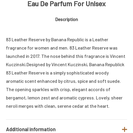
Eau De Parfum For Unisex
Description
83 Leather Reserve by Banana Republic is a Leather
fragrance for women and men. 83 Leather Reserve was
launched in 2017. The nose behind this fragrance is Vincent
Kuczinski.Designed by Vincent Kuczinski, Banana Republick
83 Leather Reserve is a simply sophisticated woody
aromatic scent enhanced by citrus, spice and soft suede.
The opening sparkles with crisp, elegant accords of
bergamot, lemon zest and aromatic cypress. Lovely, sheer
neroli merges with clean, serene cedar at the heart.
Additional information