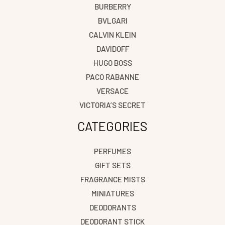
BURBERRY
BVLGARI
CALVIN KLEIN
DAVIDOFF
HUGO BOSS
PACO RABANNE
VERSACE
VICTORIA’S SECRET
CATEGORIES
PERFUMES
GIFT SETS
FRAGRANCE MISTS
MINIATURES
DEODORANTS
DEODORANT STICK