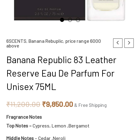
6SCENTS
,
Banana Rebuplic
,
price range 6000
Original
Current
above
price
price
Banana Republic 83 Leather
was:
is:
Reserve Eau De Parfum For
₹11,200.00.
₹9,850.00.
Unisex 75ML
₹
11,200.00
₹
9,850.00
& Free Shipping
Fragrance Notes
Top Notes –
Cypress, Lemon ,Bergamot
Middle Notes
– Cedar ,Neroli