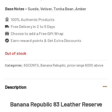
Base Notes –
Suede, Vetiver, Tonka Bean ,Amber
100% Authentic Products
Free Delivery in 2 to 5 Days
Choose to add a Free Gift Wrap
Earn reward points & Get Extra Discounts
Out of stock
Categories:
6SCENTS
,
Banana Rebuplic
,
price range 6000 above
Description
Banana Republic 83 Leather Reserve