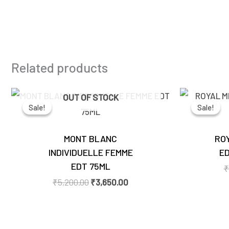
Related products
Original
Current
OUT OF STOCK
price
price
Sale!
Sale!
Sale!
Sale!
was:
is:
₹5,200.00.
₹3,650.00.
MONT BLANC
ROY
INDIVIDUELLE FEMME
ED
EDT 75ML
₹
₹
5,200.00
₹
3,650.00