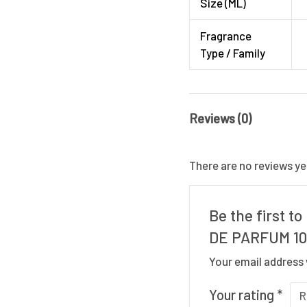
Size (ML)
Fragrance
Type / Family
Reviews (0)
There are no reviews ye
Be the first 
DE PARFUM 1
Your email address 
Your rating
*