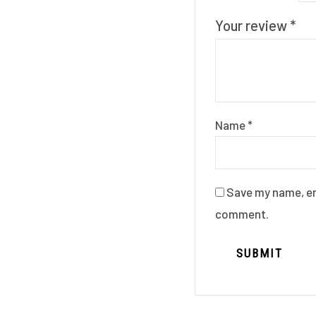
Your review
*
Name
*
Save my name, ema
comment.