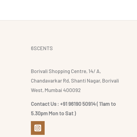
6SCENTS
Borivali Shopping Centre, 14/ A,
Chandavarkar Rd, Shanti Nagar, Borivali
West, Mumbai 400092
Contact Us : +91 96190 50914 ( 11am to
5.30pm Mon to Sat )