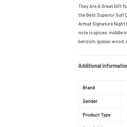
They Are A Great Gift f
the Best Superior Gulf 
Armaf Signature Night 
note is spices; middle n
benzoin, guaiac wood,
Additional informatio
Brand
Gender
Product Type