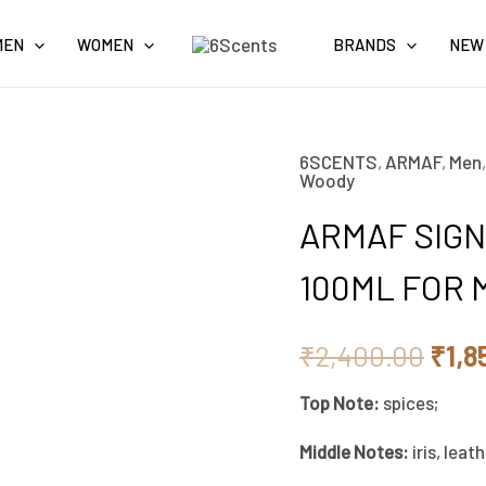
MEN
WOMEN
BRANDS
NEW
6SCENTS
,
ARMAF
,
Men
ARMAF
Orig
Woody
SIGNATURE
pric
ARMAF SIGN
NIGHT
EAU
was:
100ML FOR 
DE
₹2,4
PARFUM
₹
2,400.00
₹
1,8
100ML
Top Note:
spices;
FOR
MEN
Middle Notes:
iris, leat
quantity