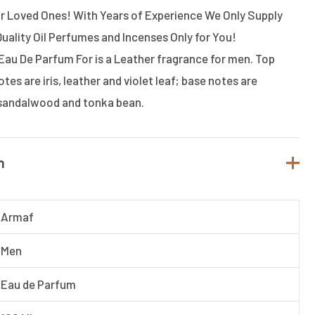
or Loved Ones! With Years of Experience We Only Supply
Quality Oil Perfumes and Incenses Only for You!
Eau De Parfum For is a Leather fragrance for men. Top
otes are iris, leather and violet leaf; base notes are
 sandalwood and tonka bean.
n
Armaf
Men
Eau de Parfum