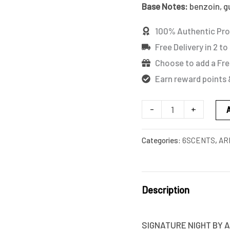
Base Notes:
benzoin, g
100% Authentic Pr
Free Delivery in 2 to
Choose to add a Fre
Earn reward points 
-
+
Categories:
6SCENTS
,
AR
Description
SIGNATURE NIGHT BY A