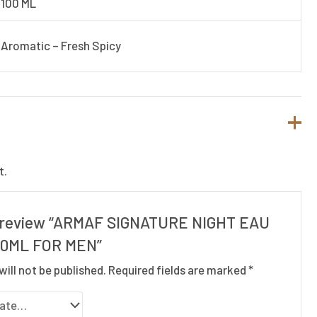
100 ML
Aromatic – Fresh Spicy
t.
to review “ARMAF SIGNATURE NIGHT EAU
00ML FOR MEN”
will not be published.
Required fields are marked
*