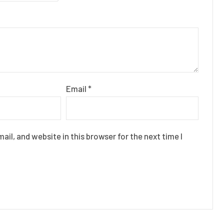
Email
*
il, and website in this browser for the next time I