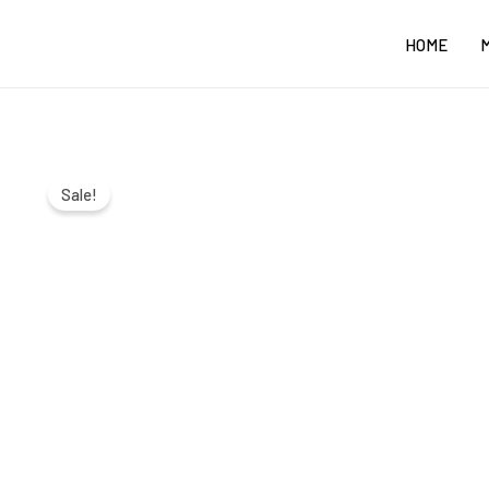
Skip
HOME
to
content
Sale!