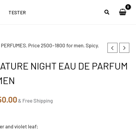
TESTER
,
PERFUMES
,
Price 2500-1800 for men
,
Spicy
,
inal
Current
e
price
ATURE NIGHT EAU DE PARFUM
is:
MEN
00.00.
₹1,850.00.
50.00
& Free Shipping
her and violet leaf;