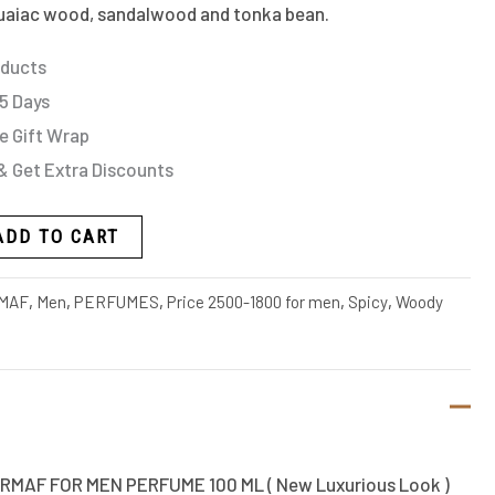
uaiac wood, sandalwood and tonka bean.
oducts
 5 Days
e Gift Wrap
& Get Extra Discounts
ADD TO CART
MAF
,
Men
,
PERFUMES
,
Price 2500-1800 for men
,
Spicy
,
Woody
RMAF FOR MEN PERFUME 100 ML ( New Luxurious Look )