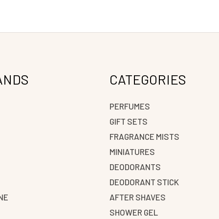
ANDS
CATEGORIES
PERFUMES
GIFT SETS
FRAGRANCE MISTS
N
MINIATURES
DEODORANTS
DEODORANT STICK
NE
AFTER SHAVES
SHOWER GEL