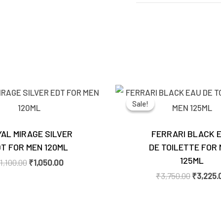
Original
Current
Original
price
price
price
Sale!
Sale!
was:
is:
was:
₹1,100.00.
₹1,050.00.
₹3,750.0
AL MIRAGE SILVER
FERRARI BLACK 
T FOR MEN 120ML
DE TOILETTE FOR
125ML
1,100.00
₹
1,050.00
₹
3,750.00
₹
3,225.