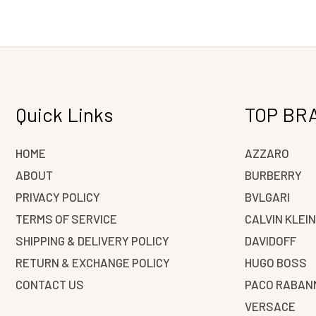
Quick Links
TOP BR
HOME
AZZARO
ABOUT
BURBERRY
PRIVACY POLICY
BVLGARI
TERMS OF SERVICE
CALVIN KLEI
SHIPPING & DELIVERY POLICY
DAVIDOFF
RETURN & EXCHANGE POLICY
HUGO BOSS
CONTACT US
PACO RABAN
VERSACE