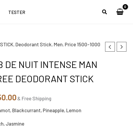
TESTER
 STICK
,
Deodorant Stick
,
Men
,
Price 1500-1000
inal
Current
e
price
 DE NUIT INTENSE MAN
is:
REE DEODORANT STICK
00.00.
₹1,250.00.
50.00
& Free Shipping
amot, Blackcurrant, Pineapple, Lemon
ch, Jasmine