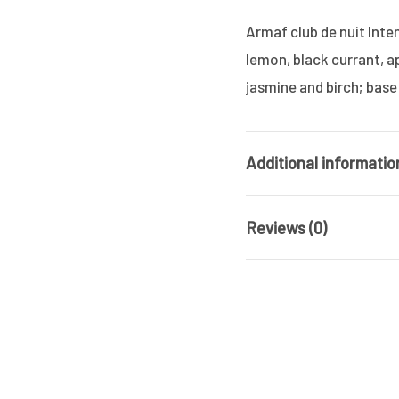
Armaf club de nuit Int
lemon, black currant, a
jasmine and birch; base
Additional informatio
Reviews (0)
Brand
Gender
There are no reviews ye
Product Type
Be the first 
MAN ALCOHOL
OUT OF STOCK