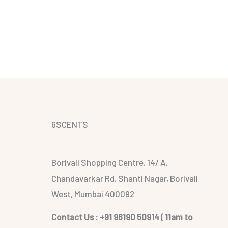
6SCENTS
Borivali Shopping Centre, 14/ A,
Chandavarkar Rd, Shanti Nagar, Borivali
West, Mumbai 400092
Contact Us : +91 96190 50914 ( 11am to