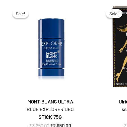
Original
Current
price
price
Sale!
Sale!
Sale!
Sale!
was:
is:
₹3,250.00.
₹2,950.00.
MONT BLANC ULTRA
Ulr
BLUE EXPLORER DEO
Is
STICK 75G
₹
3,250.00
₹
2,950.00
₹