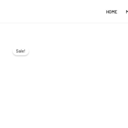
Skip
HOME
to
content
Sale!