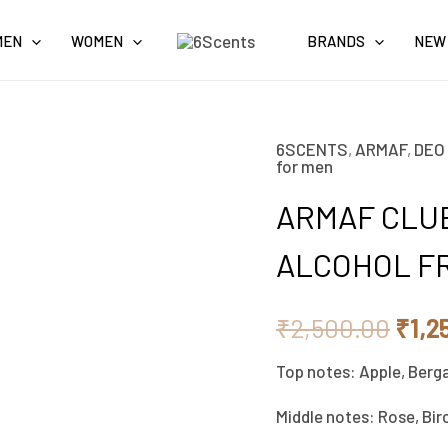
MEN
WOMEN
BRANDS
NEW
6SCENTS
,
ARMAF
,
DEO
Orig
for men
pric
ARMAF CLUB
was:
ALCOHOL F
₹2,5
₹
2,500.00
₹
1,2
Top notes: Apple, Berg
Middle notes: Rose, Bir