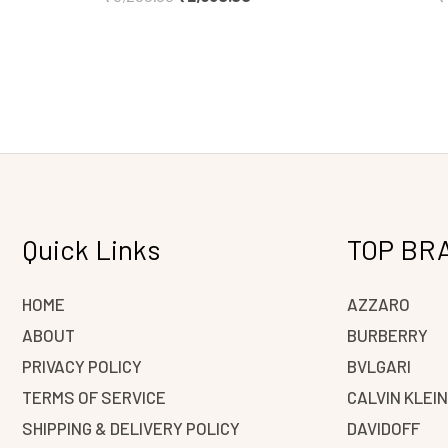
Quick Links
TOP BR
HOME
AZZARO
ABOUT
BURBERRY
PRIVACY POLICY
BVLGARI
TERMS OF SERVICE
CALVIN KLEI
SHIPPING & DELIVERY POLICY
DAVIDOFF