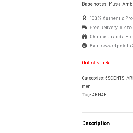
Base notes: Musk, Amber
100% Authentic Pr
Free Delivery in 2 to
Choose to add a Fre
Earn reward points 
Out of stock
Categories:
6SCENTS
,
AR
men
Tag:
ARMAF
Description