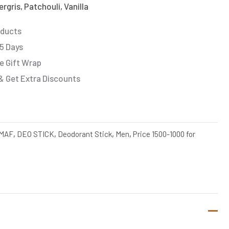
gris, Patchouli, Vanilla
oducts
 5 Days
e Gift Wrap
& Get Extra Discounts
MAF
,
DEO STICK
,
Deodorant Stick
,
Men
,
Price 1500-1000 for