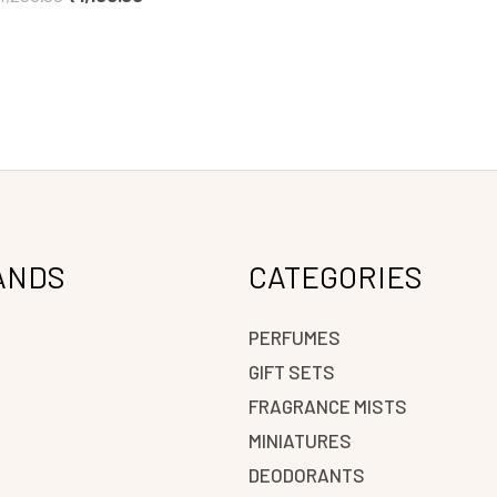
ANDS
CATEGORIES
PERFUMES
GIFT SETS
FRAGRANCE MISTS
N
MINIATURES
DEODORANTS