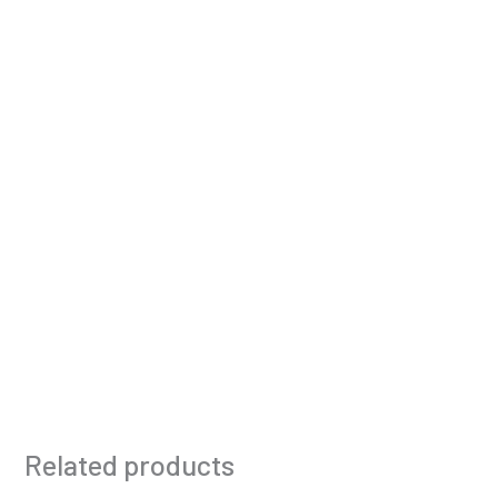
Related products