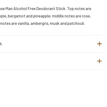
ense Man Alcohol Free Deodorant Stick. Top notes are
pple, bergamot and pineapple; middle notes are rose,
 notes are vanilla, ambergris, musk and patchouli.
n
Armaf
Men
t.
Deo Stick
to review “ARMAF CLUB DE NUIT INTENSE
 FREE DEODORANT STICK”