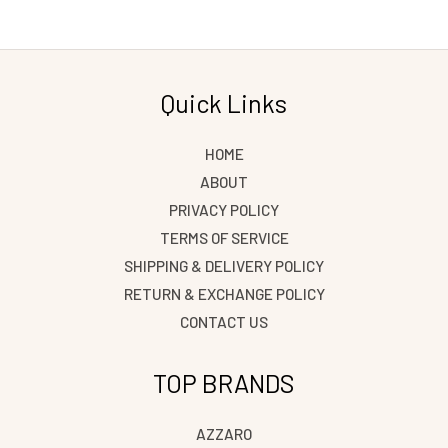
Quick Links
HOME
ABOUT
PRIVACY POLICY
TERMS OF SERVICE
SHIPPING & DELIVERY POLICY
RETURN & EXCHANGE POLICY
CONTACT US
TOP BRANDS
AZZARO