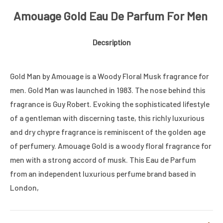
Amouage Gold Eau De Parfum For Men
Decsription
Gold Man by Amouage is a Woody Floral Musk fragrance for
men. Gold Man was launched in 1983. The nose behind this
fragrance is Guy Robert. Evoking the sophisticated lifestyle
of a gentleman with discerning taste, this richly luxurious
and dry chypre fragrance is reminiscent of the golden age
of perfumery. Amouage Gold is a woody floral fragrance for
men with a strong accord of musk. This Eau de Parfum
from an independent luxurious perfume brand based in
London,