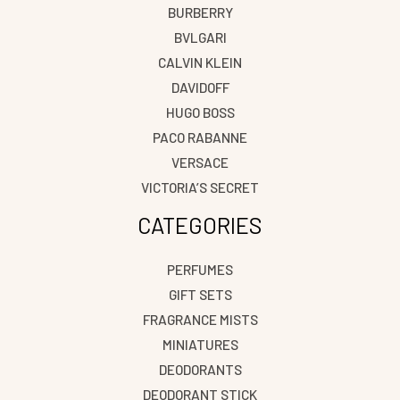
BURBERRY
BVLGARI
CALVIN KLEIN
DAVIDOFF
HUGO BOSS
PACO RABANNE
VERSACE
VICTORIA’S SECRET
CATEGORIES
PERFUMES
GIFT SETS
FRAGRANCE MISTS
MINIATURES
DEODORANTS
DEODORANT STICK