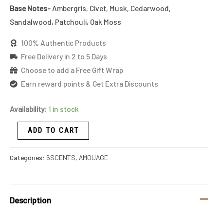
Base Notes-
Ambergris, Civet, Musk, Cedarwood,
Sandalwood, Patchouli, Oak Moss
100% Authentic Products
Free Delivery in 2 to 5 Days
Choose to add a Free Gift Wrap
Earn reward points & Get Extra Discounts
Availability:
1 in stock
ADD TO CART
Categories:
6SCENTS
,
AMOUAGE
Description