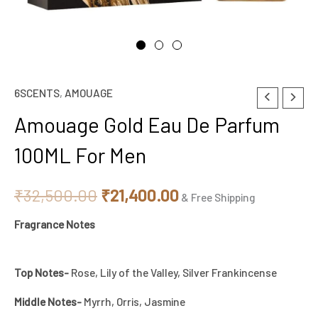
6SCENTS
,
AMOUAGE
Amouage
Original
Current
Gold
Amouage Gold Eau De Parfum
price
price
Eau
100ML For Men
De
was:
is:
Parfum
₹32,500.00.
₹21,400.00.
₹
32,500.00
₹
21,400.00
100ML
& Free Shipping
For
Fragrance Notes
Men
quantity
Top Notes-
Rose, Lily of the Valley, Silver Frankincense
Middle Notes-
Myrrh, Orris, Jasmine