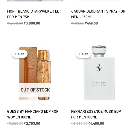
MONT BLANC STARWALKER EDT
JAGUAR DEODRANT SPRAY FOR
FOR MEN 75ML
MEN – 150ML
Name
*
₹
4,450.00
₹
3,890.00
₹
499.00
₹
449.00
Original
Current
Original
Current
Email
*
price
price
price
price
was:
is:
was:
is:
Sale!
Sale!
Sale!
Sale!
₹3,990.00.
₹2,793.00.
₹5,950.00.
₹4,450.00.
Save my name, email, and website in this browser
for the next time I comment.
OUT OF STOCK
GUESS BY MARCIANO EDP FOR
FERRARI ESSENCE MUSK EDP
WOMEN 100ML
FOR MEN 100ML
₹
3,990.00
₹
2,793.00
₹
5,950.00
₹
4,450.00