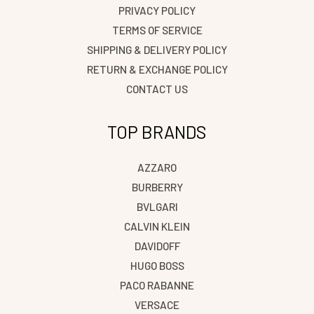
PRIVACY POLICY
TERMS OF SERVICE
SHIPPING & DELIVERY POLICY
RETURN & EXCHANGE POLICY
CONTACT US
TOP BRANDS
AZZARO
BURBERRY
BVLGARI
CALVIN KLEIN
DAVIDOFF
HUGO BOSS
PACO RABANNE
VERSACE