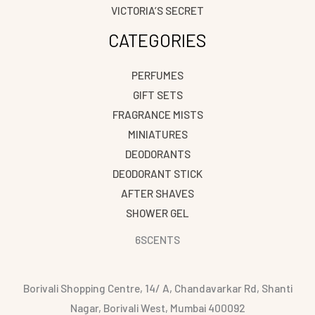
VICTORIA’S SECRET
CATEGORIES
PERFUMES
GIFT SETS
FRAGRANCE MISTS
MINIATURES
DEODORANTS
DEODORANT STICK
AFTER SHAVES
SHOWER GEL
6SCENTS
Borivali Shopping Centre, 14/ A, Chandavarkar Rd, Shanti
Nagar, Borivali West, Mumbai 400092