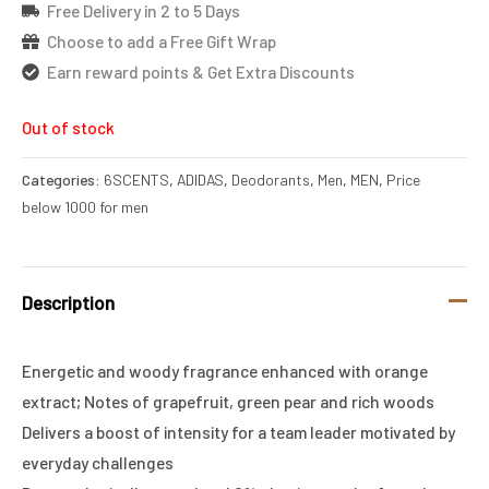
Free Delivery in 2 to 5 Days
Choose to add a Free Gift Wrap
Earn reward points & Get Extra Discounts
Out of stock
Categories:
6SCENTS
,
ADIDAS
,
Deodorants
,
Men
,
MEN
,
Price
below 1000 for men
Description
Energetic and woody fragrance enhanced with orange
extract; Notes of grapefruit, green pear and rich woods
Delivers a boost of intensity for a team leader motivated by
everyday challenges