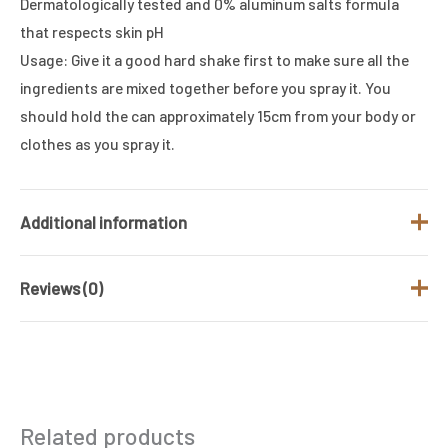
Dermatologically tested and 0% aluminum salts formula
that respects skin pH
Usage: Give it a good hard shake first to make sure all the
ingredients are mixed together before you spray it. You
should hold the can approximately 15cm from your body or
clothes as you spray it.
Additional information
Reviews (0)
Brand
UNITED COLORS OF BENETTON
Fragrance Type
Fresh
There are no reviews yet.
/ Family
Gender
Men
Be the first to review “Adidas Team
Related products
Force DEODRANT BODY SPRAY FOR
Product Type
DEO