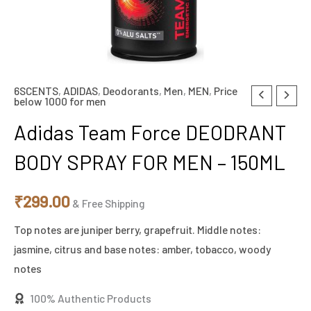
6SCENTS
,
ADIDAS
,
Deodorants
,
Men
,
MEN
,
Price
below 1000 for men
Adidas Team Force DEODRANT
BODY SPRAY FOR MEN – 150ML
₹
299.00
& Free Shipping
Top notes are juniper berry, grapefruit. Middle notes:
jasmine, citrus and base notes: amber, tobacco, woody
notes
100% Authentic Products