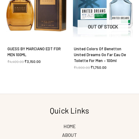
Save my name, email, and website in this browser
for the next time I comment.
OUT OF STOCK
GUESS BY MARCIANO EDT FOR
United Colors Of Benetton
MEN 100ML
United Dreams Go Far Eau De
Toilette For Men – 100ml
₹
4,400.00
₹
3,150.00
₹
1,900.00
₹
1,750.00
Quick Links
HOME
ABOUT