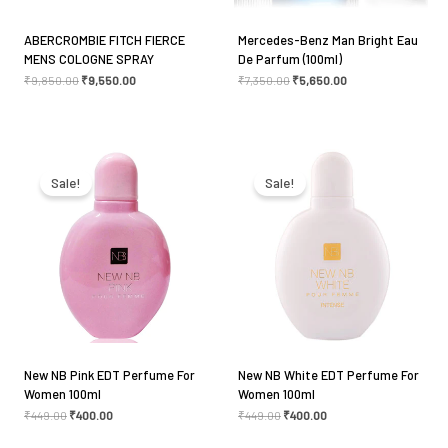
ABERCROMBIE FITCH FIERCE
Mercedes-Benz Man Bright Eau
MENS COLOGNE SPRAY
De Parfum (100ml)
₹
9,850.00
₹
9,550.00
₹
7,350.00
₹
5,650.00
Original
Current
Original
Current
price
price
price
price
was:
is:
was:
is:
Sale!
Sale!
₹449.00.
₹400.00.
₹449.00.
₹400.00.
New NB Pink EDT Perfume For
New NB White EDT Perfume For
Women 100ml
Women 100ml
₹
449.00
₹
400.00
₹
449.00
₹
400.00