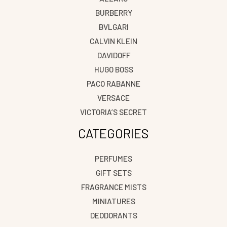
BURBERRY
BVLGARI
CALVIN KLEIN
DAVIDOFF
HUGO BOSS
PACO RABANNE
VERSACE
VICTORIA’S SECRET
CATEGORIES
PERFUMES
GIFT SETS
FRAGRANCE MISTS
MINIATURES
DEODORANTS