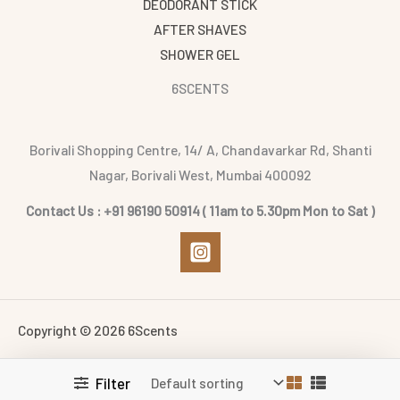
DEODORANT STICK
AFTER SHAVES
SHOWER GEL
6SCENTS
Borivali Shopping Centre, 14/ A, Chandavarkar Rd, Shanti
Nagar, Borivali West, Mumbai 400092
Contact Us : +91 96190 50914 ( 11am to 5.30pm Mon to Sat )
Copyright © 2026 6Scents
Filter