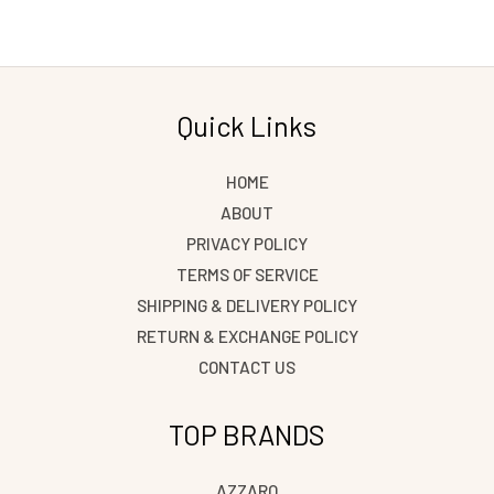
Quick Links
HOME
ABOUT
PRIVACY POLICY
TERMS OF SERVICE
SHIPPING & DELIVERY POLICY
RETURN & EXCHANGE POLICY
CONTACT US
TOP BRANDS
AZZARO