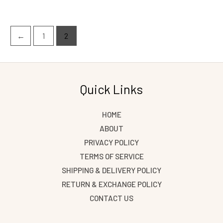
←
1
2
Quick Links
HOME
ABOUT
PRIVACY POLICY
TERMS OF SERVICE
SHIPPING & DELIVERY POLICY
RETURN & EXCHANGE POLICY
CONTACT US