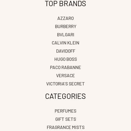
TOP BRANDS
AZZARO
BURBERRY
BVLGARI
CALVIN KLEIN
DAVIDOFF
HUGO BOSS
PACO RABANNE
VERSACE
VICTORIA’S SECRET
CATEGORIES
PERFUMES
GIFT SETS
FRAGRANCE MISTS