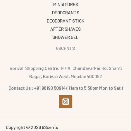
MINIATURES
DEODORANTS
DEODORANT STICK
AFTER SHAVES
SHOWER GEL
6SCENTS
Borivali Shopping Centre, 14/ A, Chandavarkar Rd, Shanti
Nagar, Borivali West, Mumbai 400092
Contact Us : +91 96190 50914 ( 11am to 5.30pm Mon to Sat )
Copyright © 2026 6Scents