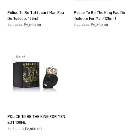
Police To Be Tattooart Man Eau
Police To Be The King Eau De
De Toilette 125ml
Toilette For Man (125ml)
₹
4,100.00
₹
2,850.00
₹
3,700.00
₹
2,350.00
Original
Current
price
price
was:
is:
Sale!
₹3,750.00.
₹2,850.00.
POLICE TO BE THE KING FOR MEN
EDT 100ML
₹
3,750.00
₹
2,850.00