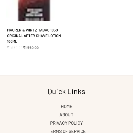
MAURER & WIRTZ TABAC 1959
ORIGINAL AFTER SHAVE LOTION
100ML
₹
1,950.00
₹
1,550.00
Quick Links
HOME
ABOUT
PRIVACY POLICY
TERMS OF SERVICE