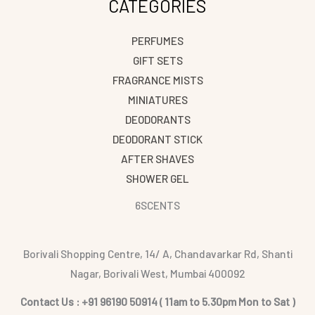
CATEGORIES
PERFUMES
GIFT SETS
FRAGRANCE MISTS
MINIATURES
DEODORANTS
DEODORANT STICK
AFTER SHAVES
SHOWER GEL
6SCENTS
Borivali Shopping Centre, 14/ A, Chandavarkar Rd, Shanti
Nagar, Borivali West, Mumbai 400092
Contact Us : +91 96190 50914 ( 11am to 5.30pm Mon to Sat )