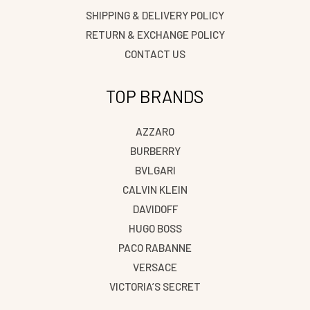
SHIPPING & DELIVERY POLICY
RETURN & EXCHANGE POLICY
CONTACT US
TOP BRANDS
AZZARO
BURBERRY
BVLGARI
CALVIN KLEIN
DAVIDOFF
HUGO BOSS
PACO RABANNE
VERSACE
VICTORIA’S SECRET