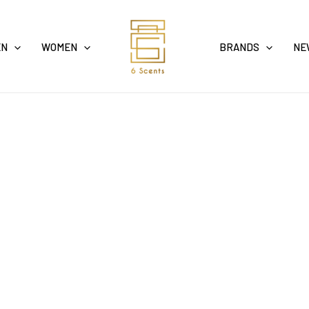
EN
WOMEN
BRANDS
NE