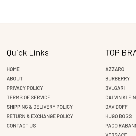
Quick Links
TOP BR
HOME
AZZARO
ABOUT
BURBERRY
PRIVACY POLICY
BVLGARI
TERMS OF SERVICE
CALVIN KLEI
SHIPPING & DELIVERY POLICY
DAVIDOFF
RETURN & EXCHANGE POLICY
HUGO BOSS
CONTACT US
PACO RABAN
VERSACE