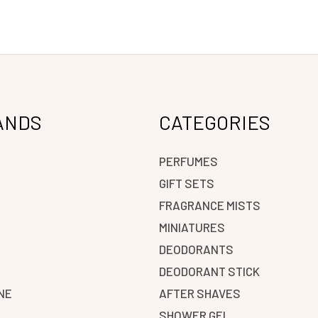
ANDS
CATEGORIES
PERFUMES
GIFT SETS
FRAGRANCE MISTS
N
MINIATURES
DEODORANTS
DEODORANT STICK
NE
AFTER SHAVES
SHOWER GEL