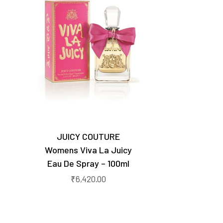
JUICY COUTURE
Womens Viva La Juicy
Eau De Spray – 100ml
₹
6,420.00