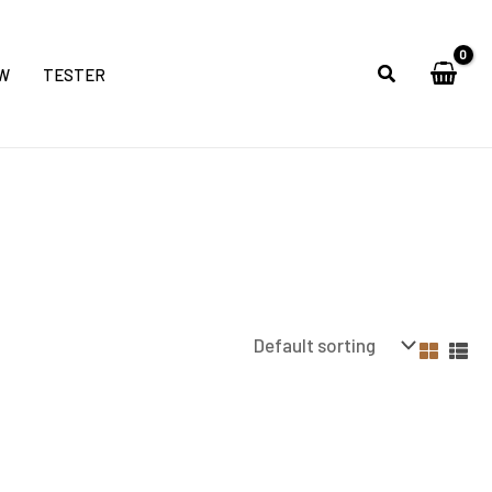
W
TESTER