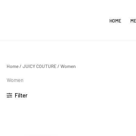
Skip
to
HOME
M
content
Home
/
JUICY COUTURE
/ Women
Women
Filter