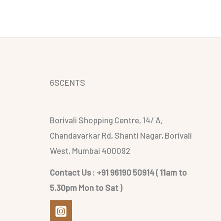
6SCENTS
Borivali Shopping Centre, 14/ A,
Chandavarkar Rd, Shanti Nagar, Borivali
West, Mumbai 400092
Contact Us : +91 96190 50914 ( 11am to
5.30pm Mon to Sat )