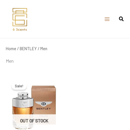
Skip
to
content
Home
/
BENTLEY
/ Men
Men
Original
Current
price
price
was:
is:
Sale!
₹9,100.00.
₹4,150.00.
OUT OF STOCK