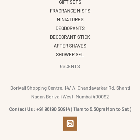
GIFT SETS
FRAGRANCE MISTS
MINIATURES
DEODORANTS
DEODORANT STICK
AFTER SHAVES
SHOWER GEL
6SCENTS
Borivali Shopping Centre, 14/ A, Chandavarkar Rd, Shanti
Nagar, Borivali West, Mumbai 400092
Contact Us : +91 96190 50914 ( 11am to 5.30pm Mon to Sat )