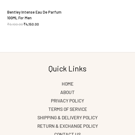
Bentley Intense Eau De Parfum
100ML For Men
₹
9,100.00
₹
4,150.00
Quick Links
HOME
ABOUT
PRIVACY POLICY
TERMS OF SERVICE
SHIPPING & DELIVERY POLICY
RETURN & EXCHANGE POLICY
CONTACT US