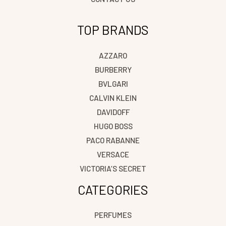
TOP BRANDS
AZZARO
BURBERRY
BVLGARI
CALVIN KLEIN
DAVIDOFF
HUGO BOSS
PACO RABANNE
VERSACE
VICTORIA’S SECRET
CATEGORIES
PERFUMES