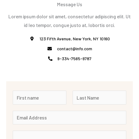
Message Us
Lorem ipsum dolor sit amet, consectetur adipiscing elit. Ut
id leo tempor, congue justo at, lobortis orci.
123 Fifth Avenue, New York, NY 10160
contact@info.com
9-334-7565-9787
N
a
F
L
m
E
i
a
e
r
m
s
*
s
t
a
M
t