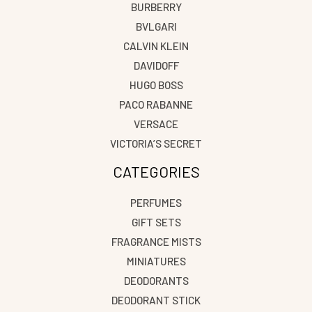
BURBERRY
BVLGARI
CALVIN KLEIN
DAVIDOFF
HUGO BOSS
PACO RABANNE
VERSACE
VICTORIA’S SECRET
CATEGORIES
PERFUMES
GIFT SETS
FRAGRANCE MISTS
MINIATURES
DEODORANTS
DEODORANT STICK