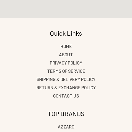
Quick Links
HOME
ABOUT
PRIVACY POLICY
TERMS OF SERVICE
SHIPPING & DELIVERY POLICY
RETURN & EXCHANGE POLICY
CONTACT US
TOP BRANDS
AZZARO